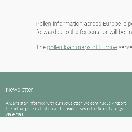
Pollen information across Europe is p
forwarded to the forecast or will be l
The
pollen load maps of Europe
serve
Newsletter
Always stay informed with our Newsletter. We continuously report
the actual pollen situation and provide news in the field of allergy
via e-mail
Go to newsletter