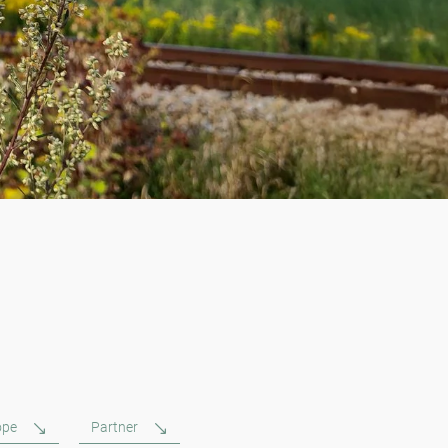
ope
Partner