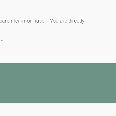
earch for information. You are directly
e.