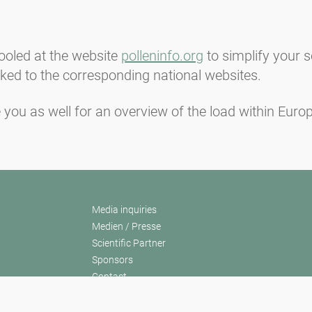
ooled at the website
polleninfo.org
to simplify your s
inked to the corresponding national websites.
 you as well for an overview of the load within Europ
Media inquiries
Medien / Presse
Scientific Partner
Sponsors
Contact
Imprint
Our Terms of Use