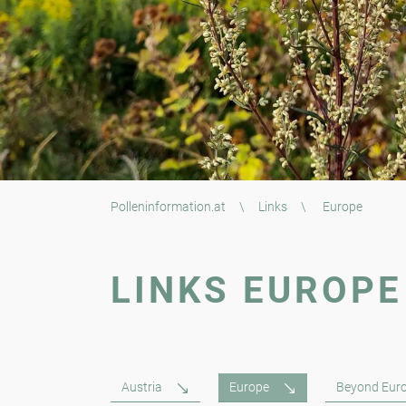
Polleninformation.at
\
Links
\
Europe
LINKS EUROPE
Austria
Europe
Beyond Eur