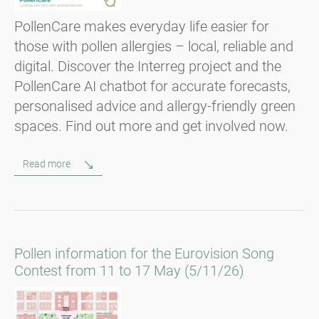
PollenCare makes everyday life easier for
those with pollen allergies – local, reliable and
digital. Discover the Interreg project and the
PollenCare AI chatbot for accurate forecasts,
personalised advice and allergy-friendly green
spaces. Find out more and get involved now.
Read more
Pollen information for the Eurovision Song
Contest from 11 to 17 May (5/11/26)