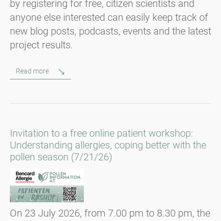
by registering for free, citizen scientists and
anyone else interested can easily keep track of
new blog posts, podcasts, events and the latest
project results.
Read more
Invitation to a free online patient workshop:
Understanding allergies, coping better with the
pollen season (7/21/26)
On 23 July 2026, from 7.00 pm to 8.30 pm, the