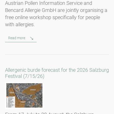
Austrian Pollen Information Service and
Bencard Allergie GmbH are jointly organising a
free online workshop specifically for people
with allergies.
Read more
Allergenic burde forecast for the 2026 Salzburg
Festival (7/15/26)