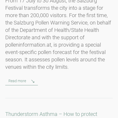
From 17 July to 30 August, the Salzburg
Festival transforms the city into a stage for
more than 200,000 visitors. For the first time,
the Salzburg Pollen Warning Service, on behalf
of the Department of Health/State Health
Directorate and with the support of
polleninformation.at, is providing a special
event-specific pollen forecast for the festival
season. It assesses pollen levels around the
venues within the city limits.
Read more
Thunderstorm Asthma – How to protect