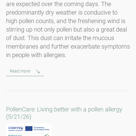
are expected over the coming days. The
predominantly dry weather is conducive to
high pollen counts, and the freshening wind is
stirring up not only pollen but also a great deal
of dust. This dust can irritate the mucous
membranes and further exacerbate symptoms
in people with allergies.
Read more
PollenCare: Living better with a pollen allergy
(5/21/26)