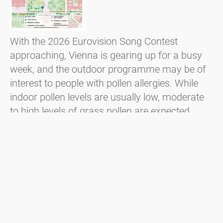
With the 2026 Eurovision Song Contest
approaching, Vienna is gearing up for a busy
week, and the outdoor programme may be of
interest to people with pollen allergies. While
indoor pollen levels are usually low, moderate
to high levels of grass pollen are expected,
particularly at outdoor events such as the
public viewing on Rathausplatz. In addition,
locally flowering trees such as lime and
hackberry trees may also cause symptoms.
Read more