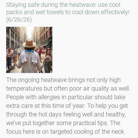
Staying safe during the heatwave: use cool
packs and wet towels to cool down effectively!
(6/26/26)
The ongoing heatwave brings not only high
temperatures but often poor air quality as well.
People with allergies in particular should take
extra care at this time of year. To help you get
through the hot days feeling well and healthy,
we’ve put together some practical tips. The
focus here is on targeted cooling of the neck