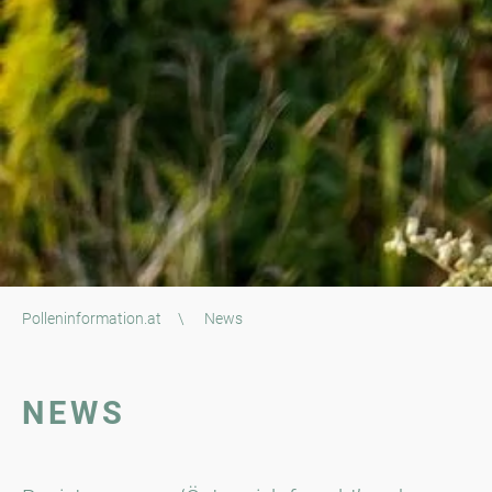
Polleninformation.at
\
News
NEWS