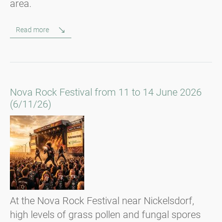
area.
Read more
Nova Rock Festival from 11 to 14 June 2026
(6/11/26)
At the Nova Rock Festival near Nickelsdorf,
high levels of grass pollen and fungal spores