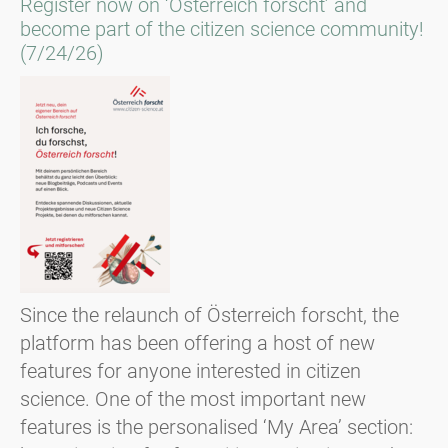
Register now on ‘Österreich forscht’ and
become part of the citizen science community!
(7/24/26)
Since the relaunch of Österreich forscht, the
platform has been offering a host of new
features for anyone interested in citizen
science. One of the most important new
features is the personalised ‘My Area’ section: