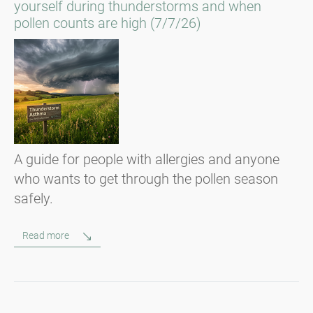
yourself during thunderstorms and when
pollen counts are high (7/7/26)
A guide for people with allergies and anyone
who wants to get through the pollen season
safely.
Read more