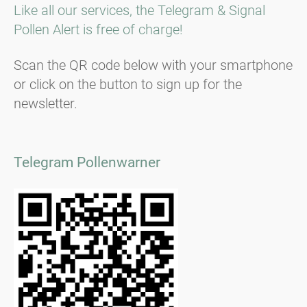
Like all our services, the Telegram & Signal
Pollen Alert is free of charge!
Scan the QR code below with your smartphone
or click on the button to sign up for the
newsletter.
Telegram Pollenwarner