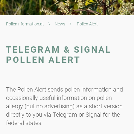
Polleninformation.at
\
News
\
Pollen Alert
TELEGRAM & SIGNAL
POLLEN ALERT
The Pollen Alert sends pollen information and
occasionally useful information on pollen
allergy (but no advertising) as a short version
directly to you via Telegram or Signal for the
federal states.