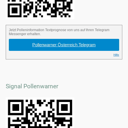
Signal Pollenwarner