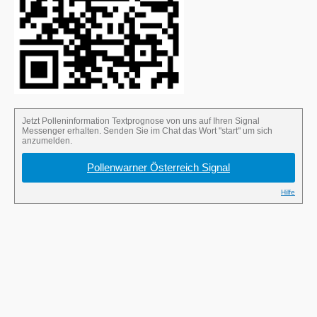
Send the word “start” in the Signal chat to
sign up for the pollen alert.