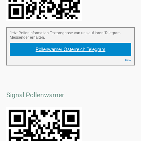
Signal Pollenwarner