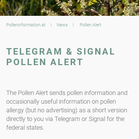
Polleninformation.at
\
News
\
Pollen Alert
TELEGRAM & SIGNAL
POLLEN ALERT
The Pollen Alert sends pollen information and
occasionally useful information on pollen
allergy (but no advertising) as a short version
directly to you via Telegram or Signal for the
federal states.