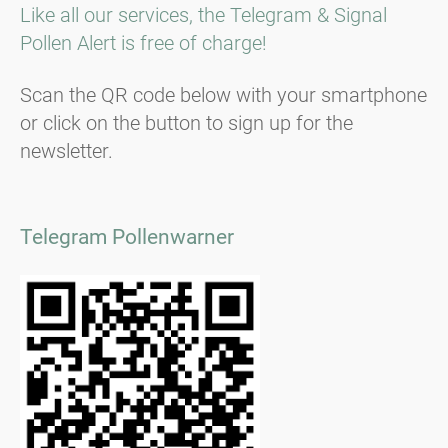
Like all our services, the Telegram & Signal
Pollen Alert is free of charge!
Scan the QR code below with your smartphone
or click on the button to sign up for the
newsletter.
Telegram Pollenwarner