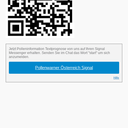
Send the word “start” in the Signal chat to
sign up for the pollen alert.