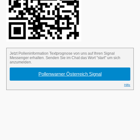
Send the word “start” in the Signal chat to
sign up for the pollen alert.