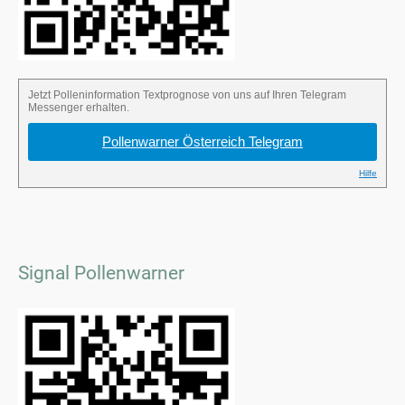
Signal Pollenwarner