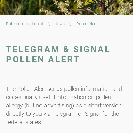
Polleninformation.at
\
News
\
Pollen Alert
TELEGRAM & SIGNAL
POLLEN ALERT
The Pollen Alert sends pollen information and
occasionally useful information on pollen
allergy (but no advertising) as a short version
directly to you via Telegram or Signal for the
federal states.