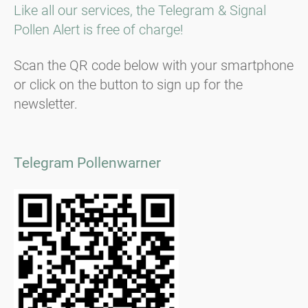
Like all our services, the Telegram & Signal
Pollen Alert is free of charge!
Scan the QR code below with your smartphone
or click on the button to sign up for the
newsletter.
Telegram Pollenwarner