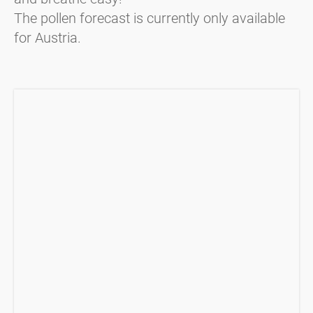
The pollen forecast is currently only available
for Austria.