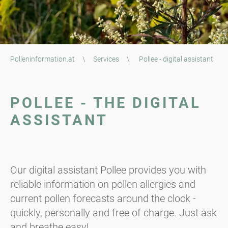
Polleninformation.at
\
Services
\
Pollee - digital assistant
POLLEE - THE DIGITAL
ASSISTANT
Our digital assistant Pollee provides you with
reliable information on pollen allergies and
current pollen forecasts around the clock -
quickly, personally and free of charge. Just ask
and breathe easy!