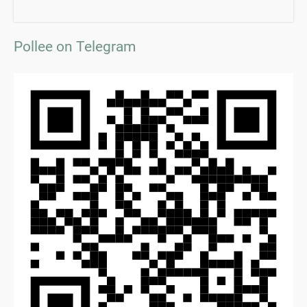
Pollee on Telegram