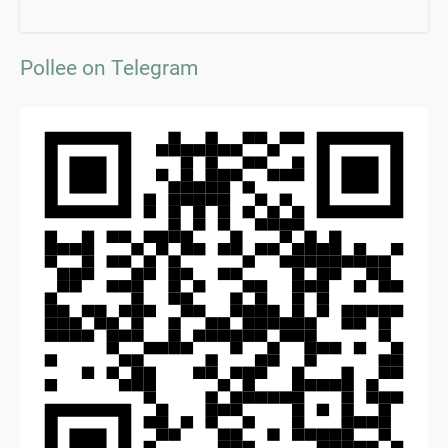
Pollee on Telegram