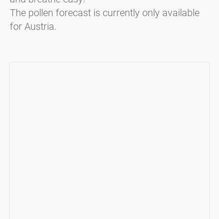
The pollen forecast is currently only available
for Austria.