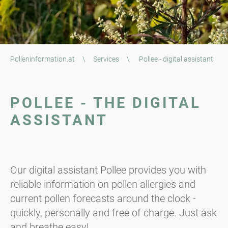
Polleninformation.at
\
Services
\
Pollee - digital assistant
POLLEE - THE DIGITAL
ASSISTANT
Our digital assistant Pollee provides you with
reliable information on pollen allergies and
current pollen forecasts around the clock -
quickly, personally and free of charge. Just ask
and breathe easy!