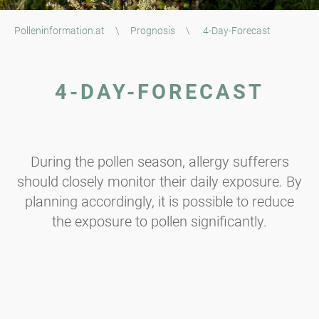
Polleninformation.at
\
Prognosis
\
4-Day-Forecast
4-DAY-FORECAST
During the pollen season, allergy sufferers
should closely monitor their daily exposure. By
planning accordingly, it is possible to reduce
the exposure to pollen significantly.