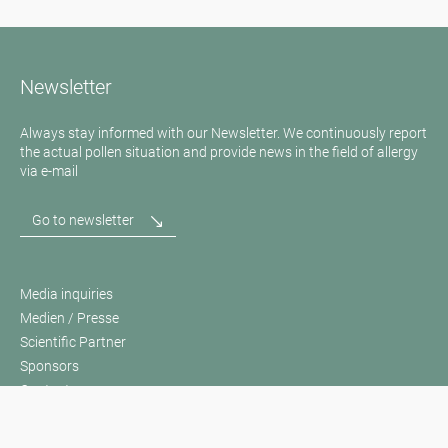
Newsletter
Always stay informed with our Newsletter. We continuously report
the actual pollen situation and provide news in the field of allergy
via e-mail
Go to newsletter
Media inquiries
Medien / Presse
Scientific Partner
Sponsors
Contact
Imprint
Our Terms of Use