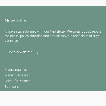
Newsletter
Always stay informed with our Newsletter. We continuously report
the actual pollen situation and provide news in the field of allergy
via e-mail
Go to newsletter
Media inquiries
Medien / Presse
Scientific Partner
Sponsors
Contact
Imprint
Our Terms of Use