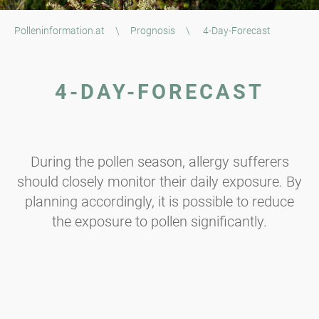
Polleninformation.at
\
Prognosis
\
4-Day-Forecast
4-DAY-FORECAST
During the pollen season, allergy sufferers
should closely monitor their daily exposure. By
planning accordingly, it is possible to reduce
the exposure to pollen significantly.