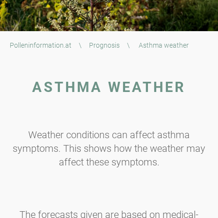
Polleninformation.at
\
Prognosis
\
Asthma weather
ASTHMA WEATHER
Weather conditions can affect asthma
symptoms. This shows how the weather may
affect these symptoms.
The forecasts given are based on medical-