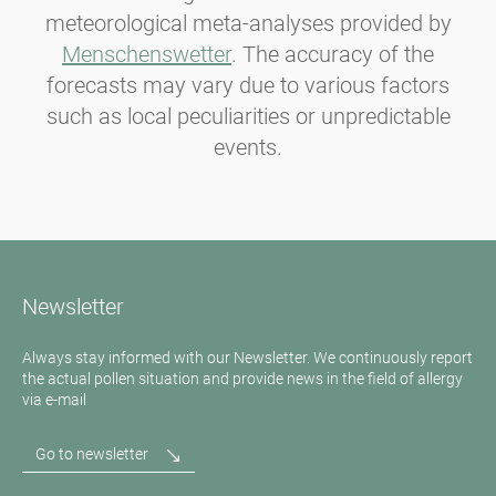
meteorological meta-analyses provided by
Menschenswetter
. The accuracy of the
forecasts may vary due to various factors
such as local peculiarities or unpredictable
events.
Newsletter
Always stay informed with our Newsletter. We continuously report
the actual pollen situation and provide news in the field of allergy
via e-mail
Go to newsletter