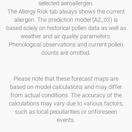
selected aeroallergen.
The Allergy Risk tab always shows the current
allergen. The prediction model (AZ_02) is
based solely on historical pollen data as well as
weather and air quality parameters.
Phenological observations and current pollen
counts are omitted.
Please note that these forecast maps are
based on model calculations and may differ
from actual conditions. The accuracy of the
calculations may vary due to various factors,
such as local peculiarities or unforeseen
events.