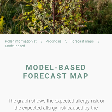
Polleninformation.at
\
Prognosis
\
Forecast maps
\
Model-based
MODEL-BASED
FORECAST MAP
The graph shows the expected allergy risk or
the expected allergy risk caused by the