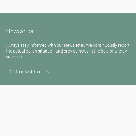
Newsletter
Always stay informed with our Newsletter. We continuously report
the actual pollen situation and provide news in the field of allergy
via e-mail
Go to newsletter
Media inquiries
Medien / Presse
Scientific Partner
Sponsors
Contact
Imprint