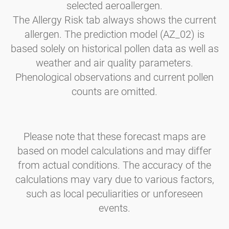
selected aeroallergen.
The Allergy Risk tab always shows the current
allergen. The prediction model (AZ_02) is
based solely on historical pollen data as well as
weather and air quality parameters.
Phenological observations and current pollen
counts are omitted.
Please note that these forecast maps are
based on model calculations and may differ
from actual conditions. The accuracy of the
calculations may vary due to various factors,
such as local peculiarities or unforeseen
events.