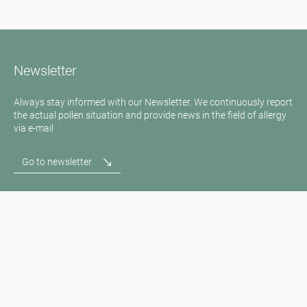
Newsletter
Always stay informed with our Newsletter. We continuously report
the actual pollen situation and provide news in the field of allergy
via e-mail
Go to newsletter
Media inquiries
Medien / Presse
Scientific Partner
Sponsors
Contact
Imprint