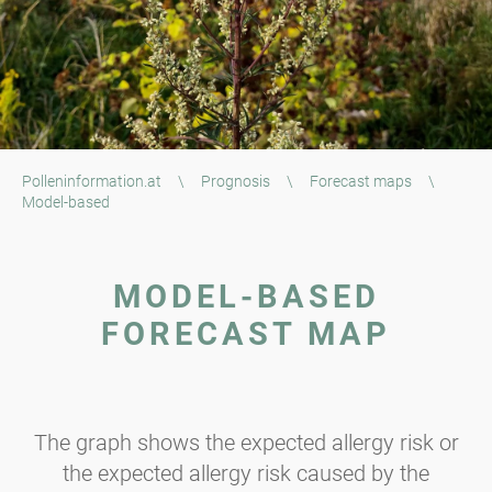
Polleninformation.at
\
Prognosis
\
Forecast maps
\
Model-based
MODEL-BASED
FORECAST MAP
The graph shows the expected allergy risk or
the expected allergy risk caused by the