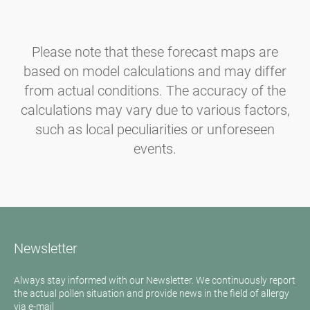
Please note that these forecast maps are
based on model calculations and may differ
from actual conditions. The accuracy of the
calculations may vary due to various factors,
such as local peculiarities or unforeseen
events.
Newsletter
Always stay informed with our Newsletter. We continuously report
the actual pollen situation and provide news in the field of allergy
via e-mail