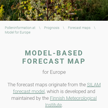
Polleninformation.at
\
Prognosis
\
Forecast maps
\
Model for Europe
MODEL-BASED
FORECAST MAP
for Europe
The forecast maps originate from the
SILAM
forecast model
, which is developed and
maintained by the
Finnish Meteorological
Institute
.