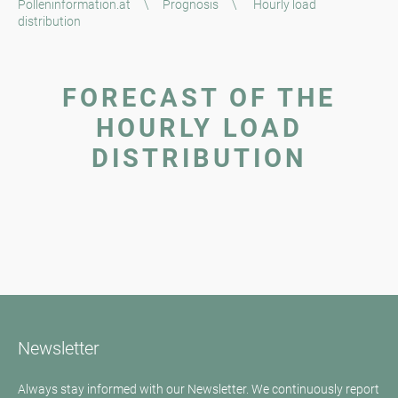
Polleninformation.at
\
Prognosis
\
Hourly load
distribution
FORECAST OF THE
HOURLY LOAD
DISTRIBUTION
Newsletter
Always stay informed with our Newsletter. We continuously report