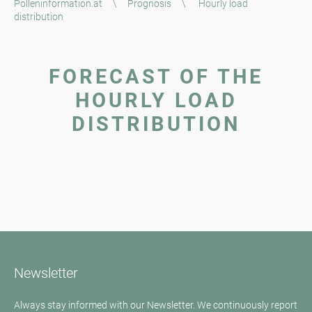
Polleninformation.at
\
Prognosis
\
Hourly load
distribution
FORECAST OF THE
HOURLY LOAD
DISTRIBUTION
Newsletter
Always stay informed with our Newsletter. We continuously report