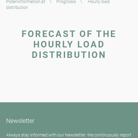
Polleninformation.at
\
Prognosis
\
Hourly load
distribution
FORECAST OF THE
HOURLY LOAD
DISTRIBUTION
Newsletter
Always stay informed with our Newsletter. We continuously report