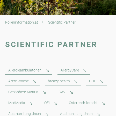
Polleninformation.at
\
Scientific Partner
SCIENTIFIC PARTNER
Allergieambulatorien
AllergyCare
Ärzte Woche
breazy-health
DHL
GeoSphere Austria
IGAV
MedMedia
OFI
Österreich forscht
Austrian Lung Union
Austrian Lung Union