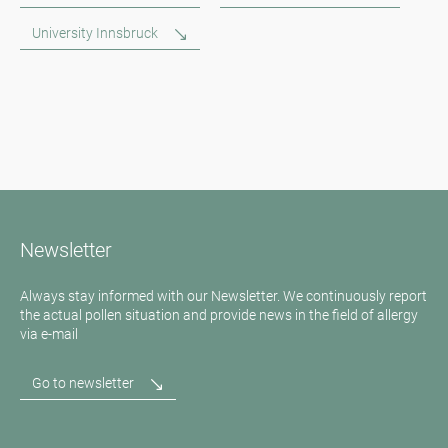
University Innsbruck
Newsletter
Always stay informed with our Newsletter. We continuously report
the actual pollen situation and provide news in the field of allergy
via e-mail
Go to newsletter