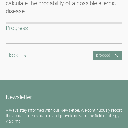
calculate the probability of a possible allergic
disease.
Progress
back
proceed
Newsletter
Always stay informed with our Newsletter. We continuously report
the actual pollen situation and provide news in the field of allergy
via e-mail