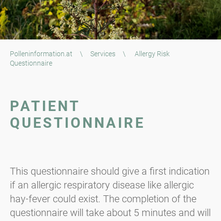
Polleninformation.at
\
Services
\
Allergy Risk
Questionnaire
PATIENT
QUESTIONNAIRE
This questionnaire should give a first indication
if an allergic respiratory disease like allergic
hay-fever could exist. The completion of the
questionnaire will take about 5 minutes and will