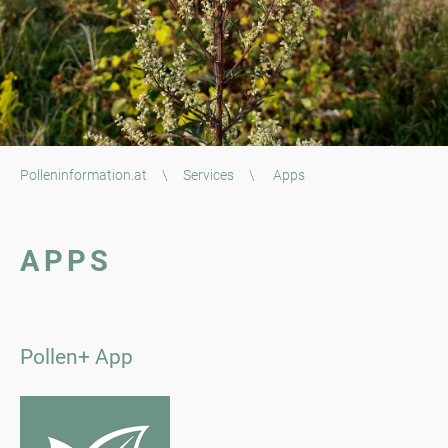
Polleninformation.at
\
Services
\
Apps
APPS
Pollen+ App