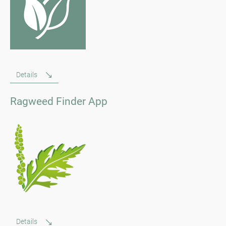
Details
Ragweed Finder App
Details