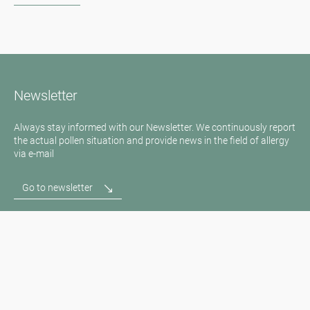
Newsletter
Always stay informed with our Newsletter. We continuously report
the actual pollen situation and provide news in the field of allergy
via e-mail
Go to newsletter
Media inquiries
Medien / Presse
Scientific Partner
Sponsors
Contact