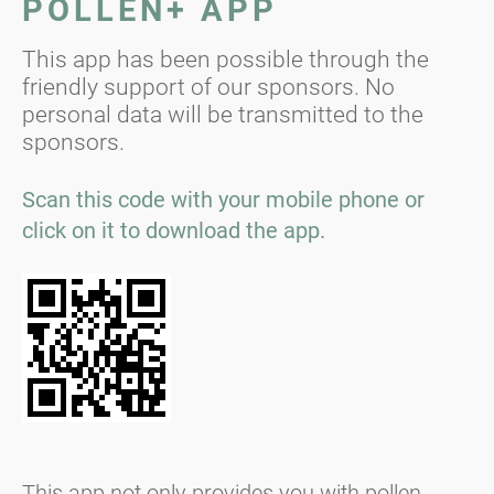
POLLEN+ APP
This app has been possible through the
friendly support of our sponsors. No
personal data will be transmitted to the
sponsors.
Scan this code with your mobile phone or
click on it to download the app.
This app not only provides you with pollen