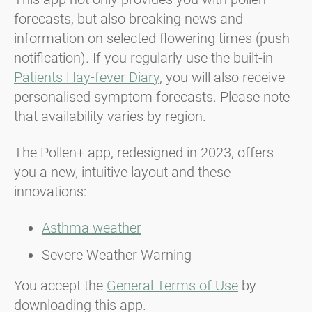
forecasts, but also breaking news and
information on selected flowering times (push
notification). If you regularly use the built-in
Patients Hay-fever Diary
, you will also receive
personalised symptom forecasts. Please note
that availability varies by region.
The Pollen+ app, redesigned in 2023, offers
you a new, intuitive layout and these
innovations:
Asthma weather
Severe Weather Warning
You accept the
General Terms of Use
by
downloading this app.