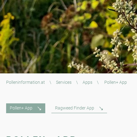
Polleninformation.at
\
Services
\
Apps
\
Pollen+ App
Pollen+ App
Ragweed Finder App