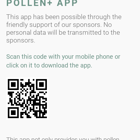
POLLEN+ APP
This app has been possible through the
friendly support of our sponsors. No
personal data will be transmitted to the
sponsors.
Scan this code with your mobile phone or
click on it to download the app.
This app not only provides you with pollen