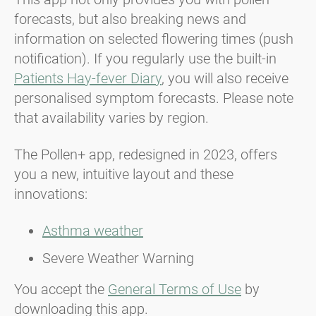
forecasts, but also breaking news and
information on selected flowering times (push
notification). If you regularly use the built-in
Patients Hay-fever Diary
, you will also receive
personalised symptom forecasts. Please note
that availability varies by region.
The Pollen+ app, redesigned in 2023, offers
you a new, intuitive layout and these
innovations:
Asthma weather
Severe Weather Warning
You accept the
General Terms of Use
by
downloading this app.