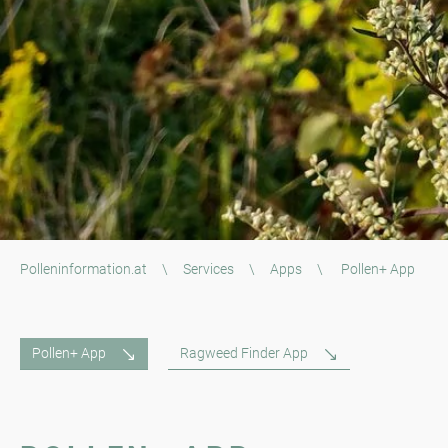
Polleninformation.at
\
Services
\
Apps
\
Pollen+ App
Pollen+ App
Ragweed Finder App