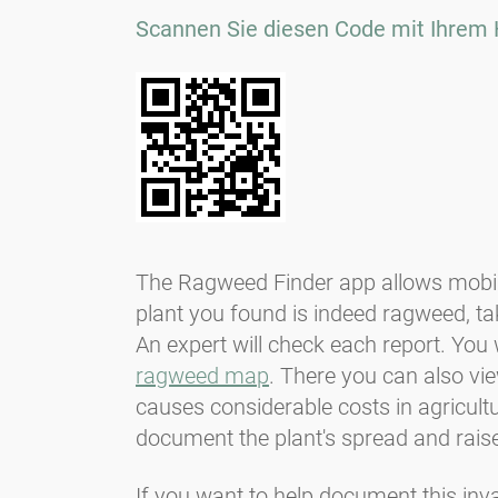
Scannen Sie diesen Code mit Ihrem 
The Ragweed Finder app allows mobile 
plant you found is indeed ragweed, tak
An expert will check each report. You w
ragweed map
. There you can also v
causes considerable costs in agricult
document the plant's spread and rais
If you want to help document this inv