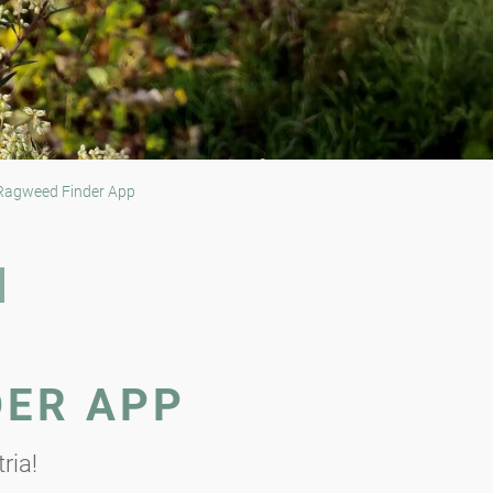
agweed Finder App
DER APP
ria!