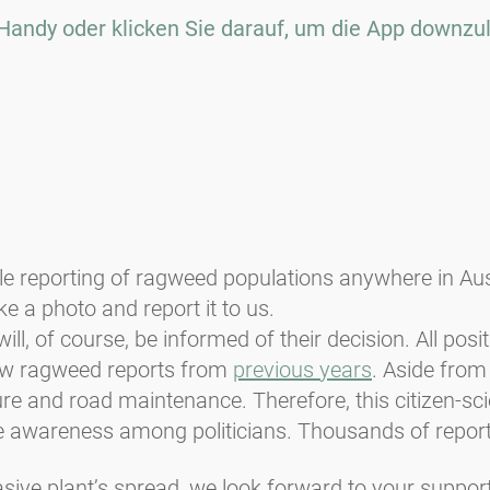
Handy oder klicken Sie darauf, um die App downzu
reporting of ragweed populations anywhere in Austri
e a photo and report it to us.
ill, of course, be informed of their decision. All posi
iew ragweed reports from
previous years
. Aside from
ure and road maintenance. Therefore, this citizen-sc
e awareness among politicians. Thousands of report
asive plant’s spread, we look forward to your support