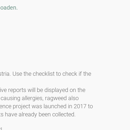
loaden.
a. Use the checklist to check if the
tive reports will be displayed on the
 causing allergies, ragweed also
ience project was launched in 2017 to
s have already been collected.
!