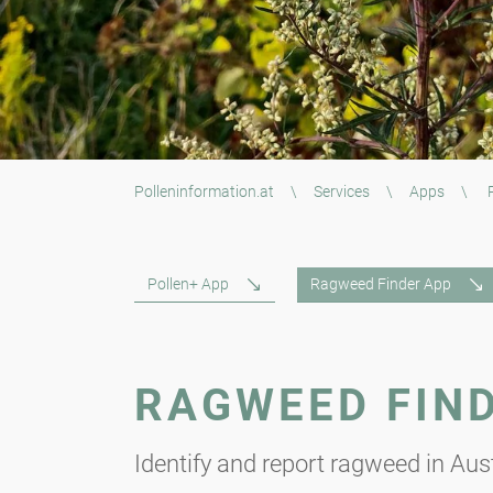
Polleninformation.at
\
Services
\
Apps
\
R
Pollen+ App
Ragweed Finder App
RAGWEED FIN
Identify and report ragweed in Aust