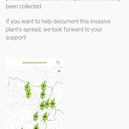
been collected.
If you want to help document this invasive
plant’s spread, we look forward to your
support!