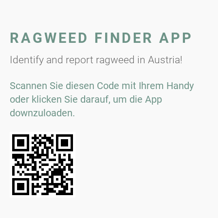
RAGWEED FINDER APP
Identify and report ragweed in Austria!
Scannen Sie diesen Code mit Ihrem Handy
oder klicken Sie darauf, um die App
downzuloaden.