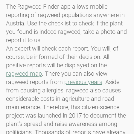
The Ragweed Finder app allows mobile
reporting of ragweed populations anywhere in
Austria. Use the checklist to check if the plant
you found is indeed ragweed, take a photo and
report it to us.
An expert will check each report. You will, of
course, be informed of their decision. All
positive reports will be displayed on the
ragweed map
. There you can also view
ragweed reports from
previous years
. Aside
from causing allergies, ragweed also causes
considerable costs in agriculture and road
maintenance. Therefore, this citizen-science
project was launched in 2017 to document the
plant's spread and raise awareness among
politicians. Thousands of reports have already