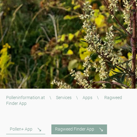
Polleninformation.at
\
Services
\
Apps
\
Ragweed
Finder App
Pollen+ App
Ragweed Finder App