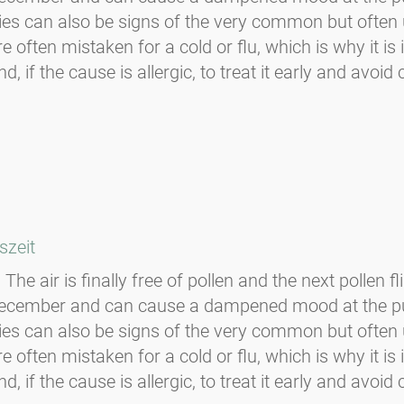
ulties can also be signs of the very common but oft
 often mistaken for a cold or flu, which is why it i
f the cause is allergic, to treat it early and avoid c
szeit
The air is finally free of pollen and the next pollen f
-December and can cause a dampened mood at the p
ulties can also be signs of the very common but oft
 often mistaken for a cold or flu, which is why it i
f the cause is allergic, to treat it early and avoid c