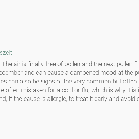
szeit
The air is finally free of pollen and the next pollen f
-December and can cause a dampened mood at the p
ulties can also be signs of the very common but oft
 often mistaken for a cold or flu, which is why it i
f the cause is allergic, to treat it early and avoid c