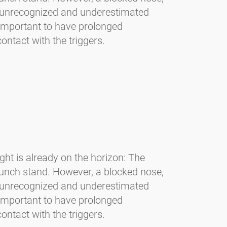
en unrecognized and underestimated
s important to have prolonged
ontact with the triggers.
light is already on the horizon: The
unch stand. However, a blocked nose,
en unrecognized and underestimated
s important to have prolonged
ontact with the triggers.