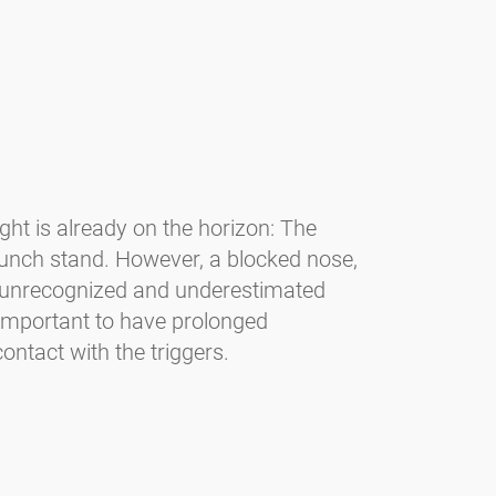
light is already on the horizon: The
unch stand. However, a blocked nose,
en unrecognized and underestimated
s important to have prolonged
ontact with the triggers.