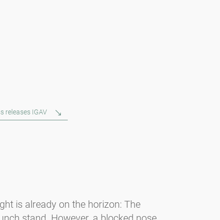
s releases IGAV
light is already on the horizon: The
unch stand. However, a blocked nose,