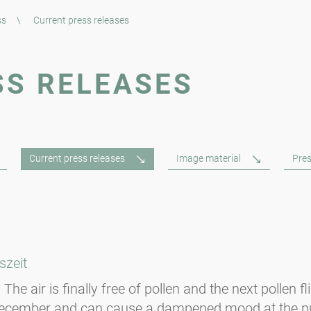
ss
\
Current press releases
SS RELEASES
Current press releases
Image material
Pres
szeit
The air is finally free of pollen and the next pollen f
-December and can cause a dampened mood at the p