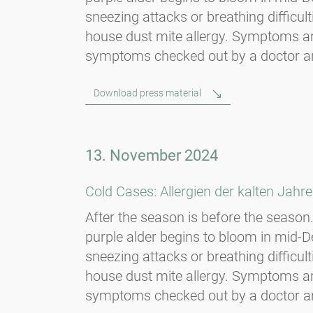
sneezing attacks or breathing diffic
house dust mite allergy. Symptoms are
symptoms checked out by a doctor and, i
Download press material
13. November 2024
Cold Cases: Allergien der kalten Jahre
After the season is before the season. 
purple alder begins to bloom in mid
sneezing attacks or breathing diffic
house dust mite allergy. Symptoms are
symptoms checked out by a doctor and, i