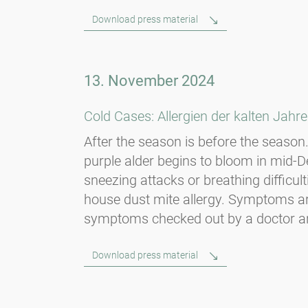
Download press material
13. November 2024
Cold Cases: Allergien der kalten Jahre
After the season is before the season. 
purple alder begins to bloom in mid
sneezing attacks or breathing diffic
house dust mite allergy. Symptoms are
symptoms checked out by a doctor and, i
Download press material