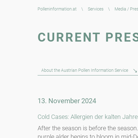
Polleninformation.at
\
Services
\
Media / Pre
CURRENT PRE
About the Austrian Pollen Information Service
13. November 2024
Cold Cases: Allergien der kalten Jahre
After the season is before the season. 
purple alder begins to bloom in mid