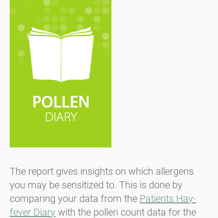
The report gives insights on which allergens
you may be sensitized to. This is done by
comparing your data from the
Patients Hay-
fever Diary
with the pollen count data for the