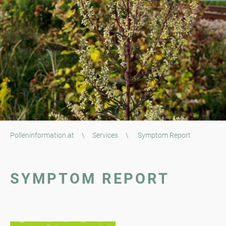
Polleninformation.at
\
Services
\
Symptom Report
SYMPTOM REPORT