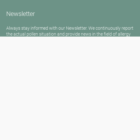
Newsletter
Always stay informed with our Newsletter. We continuously report
the actual pollen situation and provide news in the field of allergy
via e-mail
Go to newsletter
Media inquiries
Medien / Presse
Scientific Partner
Sponsors
Contact
Imprint
Our Terms of Use
Disclaimer