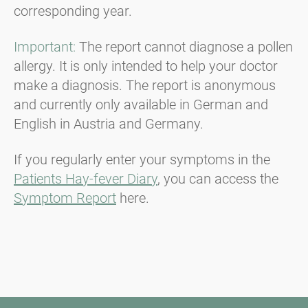
corresponding year.
Important:
The report cannot diagnose a pollen
allergy. It is only intended to help your doctor
make a diagnosis. The report is anonymous
and currently only available in German and
English in Austria and Germany.
If you regularly enter your symptoms in the
Patients Hay-fever Diary
, you can access the
Symptom Report
here.