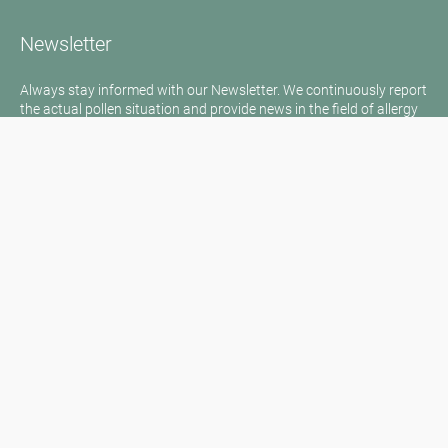
Newsletter
Always stay informed with our Newsletter. We continuously report
the actual pollen situation and provide news in the field of allergy
via e-mail
Go to newsletter
Media inquiries
Medien / Presse
Scientific Partner
Sponsors
Contact
Imprint
Our Terms of Use
Disclaimer