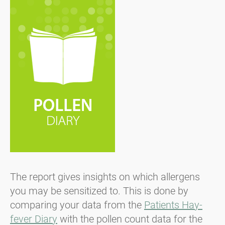
The report gives insights on which allergens
you may be sensitized to. This is done by
comparing your data from the
Patients Hay-
fever Diary
with the pollen count data for the