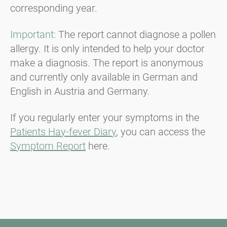
corresponding year.
Important:
The report cannot diagnose a pollen
allergy. It is only intended to help your doctor
make a diagnosis. The report is anonymous
and currently only available in German and
English in Austria and Germany.
If you regularly enter your symptoms in the
Patients Hay-fever Diary
, you can access the
Symptom Report
here.