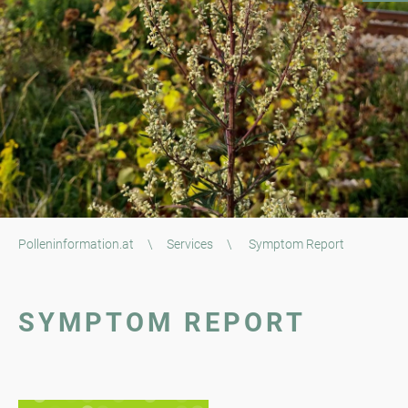
Polleninformation.at
\
Services
\
Symptom Report
SYMPTOM REPORT