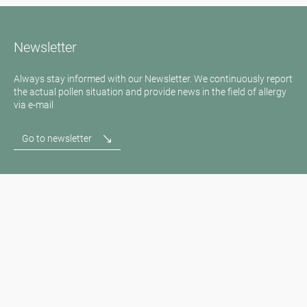
Newsletter
Always stay informed with our Newsletter. We continuously report
the actual pollen situation and provide news in the field of allergy
via e-mail
Go to newsletter
Media inquiries
Medien / Presse
Scientific Partner
Sponsors
Contact
Imprint
Our Terms of Use
Disclaimer