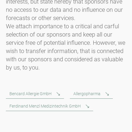
interests, but state hereby that sponsors have
no access to our data and no influence on our
forecasts or other services.
We attach importance to a critical and carful
selection of our sponsors and keep all our
service free of potential influence. However, we
wish to transfer information, that is connected
with our sponsors and considered as valuable
by us, to you.
Bencard Allergie GmbH
Allergopharma
Ferdinand Menzl Medizintechnik GmbH