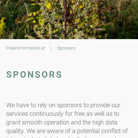
Polleninformation.at
\
Sponsors
SPONSORS
We have to rely on sponsors to provide our
services continuously for free as well as to
grant smooth operation and the high data
quality. We are aware of a potential conflict of