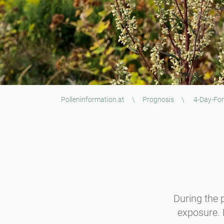
Polleninformation.at
\
Prognosis
\
4-Day-For
During the p
exposure. B