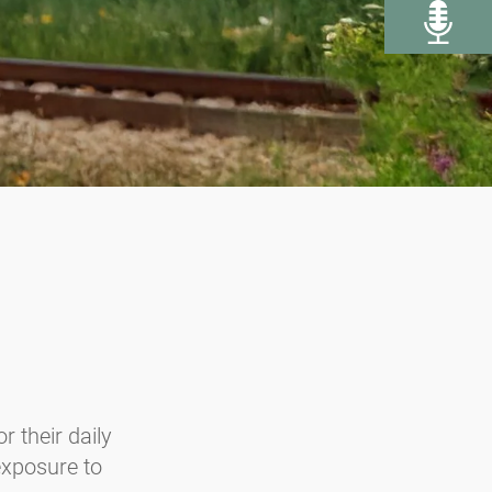
r their daily
 exposure to