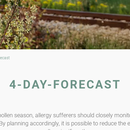
ecast
4-DAY-FORECAST
ollen season, allergy sufferers should closely monito
y planning accordingly, it is possible to reduce the