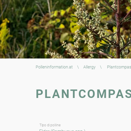
Polleninformation.at
\
Allergy
\
Plantcompa
PLANTCOMPA
Tipo di polline