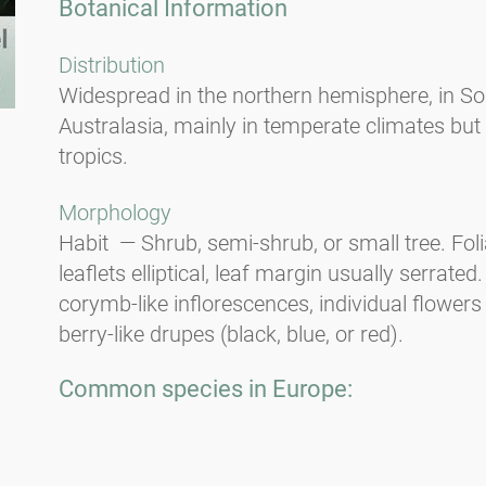
Botanical Information
Distribution
Widespread in the northern hemisphere, in So
Australasia, mainly in temperate climates but
tropics.
Morphology
Habit — Shrub, semi-shrub, or small tree. Fo
leaflets elliptical, leaf margin usually serrate
corymb-like inflorescences, individual flowers
berry-like drupes (black, blue, or red).
Common species in Europe:
European elder (
Sambucus nigra
).
Allergy potential — CARE-S* Level 2. Habit —