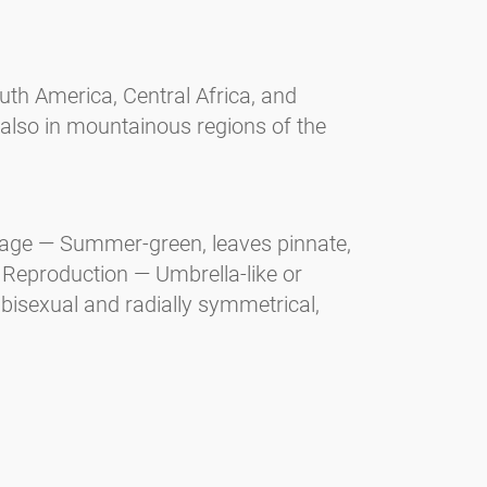
uth America, Central Africa, and
 also in mountainous regions of the
liage — Summer-green, leaves pinnate,
d. Reproduction — Umbrella-like or
 bisexual and radially symmetrical,
 Shrub. Reproduction — White flowers