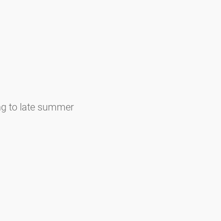
ng to late summer