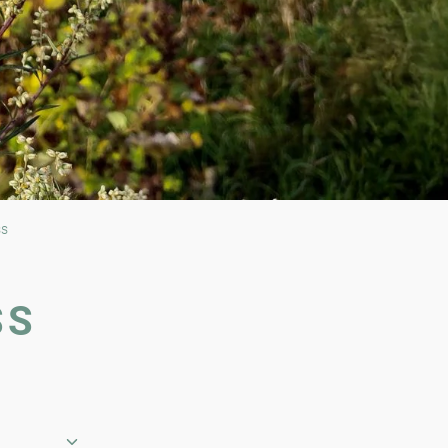
ss
SS