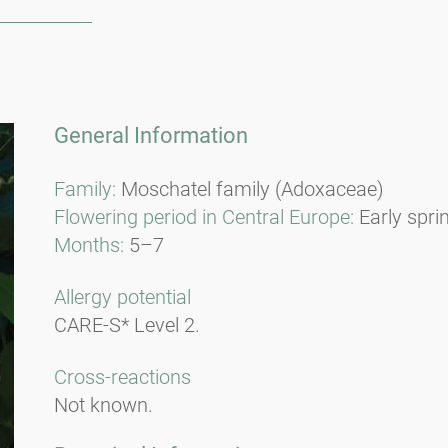
General Information
Family:
Moschatel family (Adoxaceae)
Flowering period in Central Europe:
Early spri
Months:
5–7
Allergy potential
CARE-S* Level 2.
Cross-reactions
Not known.