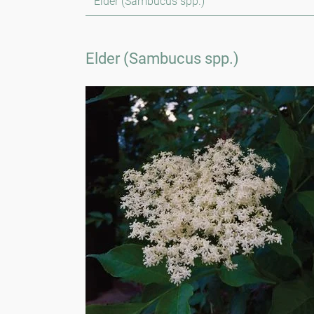
Elder (Sambucus spp.)