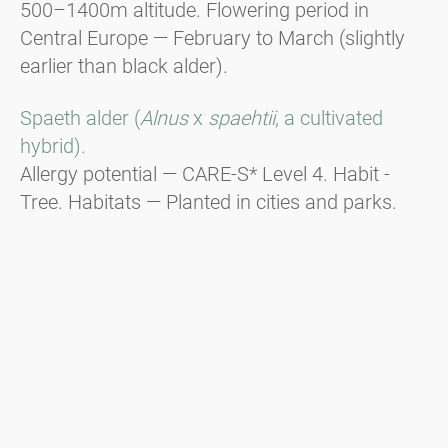
500–1400m altitude. Flowering period in
Central Europe — February to March (slightly
earlier than black alder).
Spaeth alder (
Alnus
x
spaehtii
, a cultivated
hybrid).
Allergy potential — CARE-S* Level 4. Habit -
Tree. Habitats — Planted in cities and parks.
Flowering period in Central Europe — End of
December to beginning of January, responsible
for Christmas hay fever.
Green alder (
Alnus viridis
).
Habit - Shrub. Distribution — In the
mountainous regions of the Alps, the Balkans,
and the Carpathians from 1600m to the tree