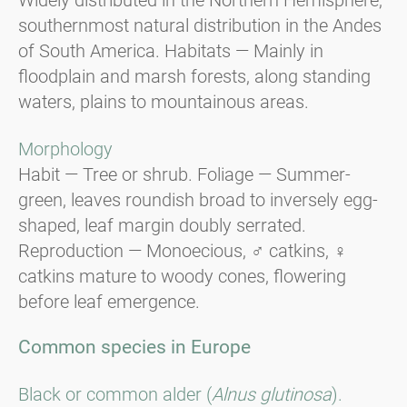
southernmost natural distribution in the Andes
of South America. Habitats — Mainly in
floodplain and marsh forests, along standing
waters, plains to mountainous areas.
Morphology
Habit — Tree or shrub. Foliage — Summer-
green, leaves roundish broad to inversely egg-
shaped, leaf margin doubly serrated.
Reproduction — Monoecious, ♂ catkins, ♀
catkins mature to woody cones, flowering
before leaf emergence.
Common species in Europe
Black or common alder (
Alnus glutinosa
).