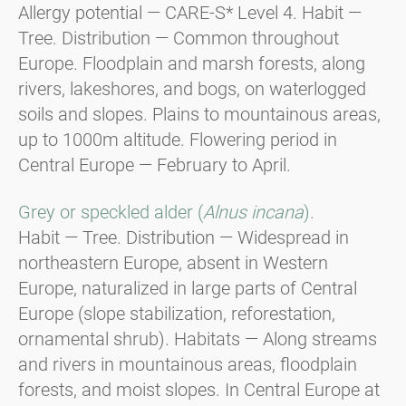
Allergy potential — CARE-S* Level 4. Habit —
Tree. Distribution — Common throughout
Europe. Floodplain and marsh forests, along
rivers, lakeshores, and bogs, on waterlogged
soils and slopes. Plains to mountainous areas,
up to 1000m altitude. Flowering period in
Central Europe — February to April.
Grey or speckled alder (
Alnus incana
).
Habit — Tree. Distribution — Widespread in
northeastern Europe, absent in Western
Europe, naturalized in large parts of Central
Europe (slope stabilization, reforestation,
ornamental shrub). Habitats — Along streams
and rivers in mountainous areas, floodplain
forests, and moist slopes. In Central Europe at