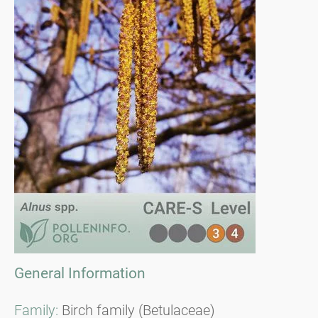
General Information
Family:
Birch family (Betulaceae)