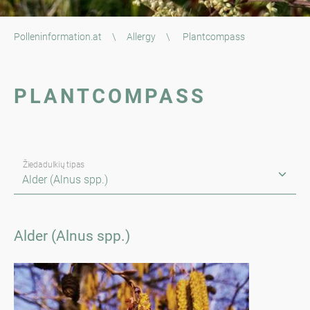
Polleninformation.at
\
Allergy
\
Plantcompass
PLANTCOMPASS
Žiedadulkių tipas
Alder (Alnus spp.)