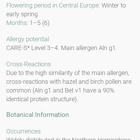
Flowering period in Central Europe:
Winter to
early spring
Months:
1–5 (6)
Allergy potential
CARE-S* Level 3–4. Main allergen Aln g1.
Cross-Reactions
Due to the high similarity of the main allergen,
cross-reactions with hazel and birch pollen are
common (Aln g1 and Bet v1 have a 90%
identical protein structure).
Botanical Information
Occurrences
Widely distributed in the Northern Hemisphere,