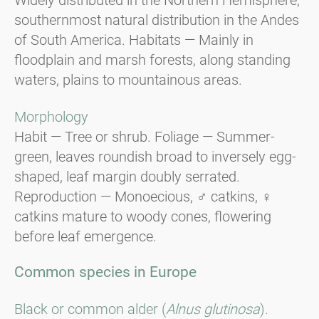
southernmost natural distribution in the Andes
of South America. Habitats — Mainly in
floodplain and marsh forests, along standing
waters, plains to mountainous areas.
Morphology
Habit — Tree or shrub. Foliage — Summer-
green, leaves roundish broad to inversely egg-
shaped, leaf margin doubly serrated.
Reproduction — Monoecious, ♂ catkins, ♀
catkins mature to woody cones, flowering
before leaf emergence.
Common species in Europe
Black or common alder (
Alnus glutinosa
).