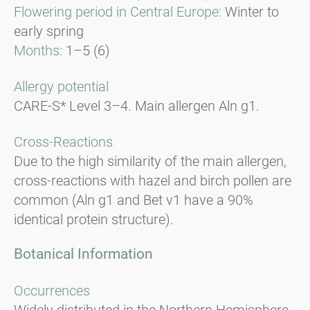
Flowering period in Central Europe:
Winter to
early spring
Months:
1–5 (6)
Allergy potential
CARE-S* Level 3–4. Main allergen Aln g1.
Cross-Reactions
Due to the high similarity of the main allergen,
cross-reactions with hazel and birch pollen are
common (Aln g1 and Bet v1 have a 90%
identical protein structure).
Botanical Information
Occurrences
Widely distributed in the Northern Hemisphere,