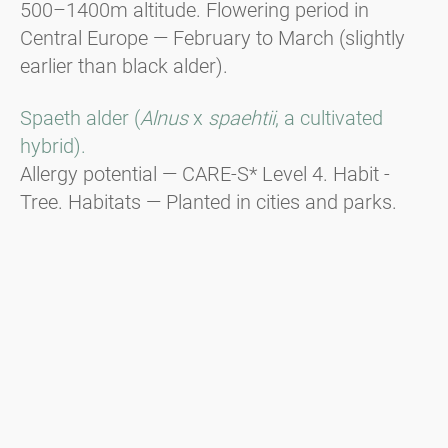
500–1400m altitude. Flowering period in
Central Europe — February to March (slightly
earlier than black alder).
Spaeth alder (
Alnus
x
spaehtii
, a cultivated
hybrid).
Allergy potential — CARE-S* Level 4. Habit -
Tree. Habitats — Planted in cities and parks.
Flowering period in Central Europe — End of
December to beginning of January, responsible
for Christmas hay fever.
Green alder (
Alnus viridis
).
Habit - Shrub. Distribution — In the
mountainous regions of the Alps, the Balkans,
and the Carpathians from 1600m to the tree