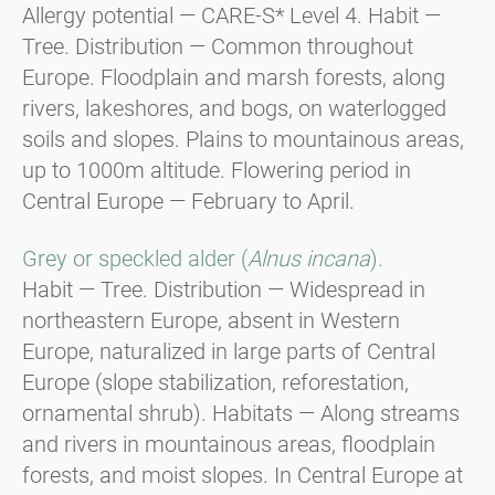
Allergy potential — CARE-S* Level 4. Habit —
Tree. Distribution — Common throughout
Europe. Floodplain and marsh forests, along
rivers, lakeshores, and bogs, on waterlogged
soils and slopes. Plains to mountainous areas,
up to 1000m altitude. Flowering period in
Central Europe — February to April.
Grey or speckled alder (
Alnus incana
).
Habit — Tree. Distribution — Widespread in
northeastern Europe, absent in Western
Europe, naturalized in large parts of Central
Europe (slope stabilization, reforestation,
ornamental shrub). Habitats — Along streams
and rivers in mountainous areas, floodplain
forests, and moist slopes. In Central Europe at