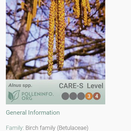
General Information
Family:
Birch family (Betulaceae)