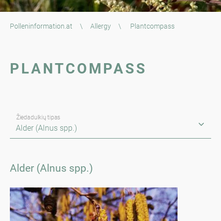
Polleninformation.at
\
Allergy
\
Plantcompass
PLANTCOMPASS
Žiedadulkių tipas
Alder (Alnus spp.)