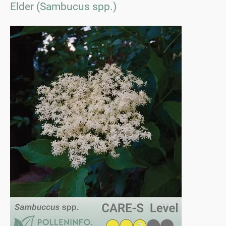
Elder (Sambucus spp.)