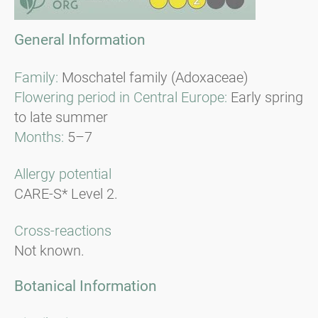
General Information
Family:
Moschatel family (Adoxaceae)
Flowering period in Central Europe:
Early spring
to late summer
Months:
5–7
Allergy potential
CARE-S* Level 2.
Cross-reactions
Not known.
Botanical Information