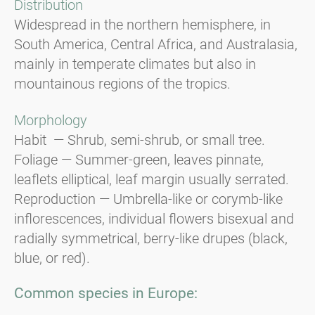
Distribution
Widespread in the northern hemisphere, in
South America, Central Africa, and Australasia,
mainly in temperate climates but also in
mountainous regions of the tropics.
Morphology
Habit — Shrub, semi-shrub, or small tree.
Foliage — Summer-green, leaves pinnate,
leaflets elliptical, leaf margin usually serrated.
Reproduction — Umbrella-like or corymb-like
inflorescences, individual flowers bisexual and
radially symmetrical, berry-like drupes (black,
blue, or red).
Common species in Europe: