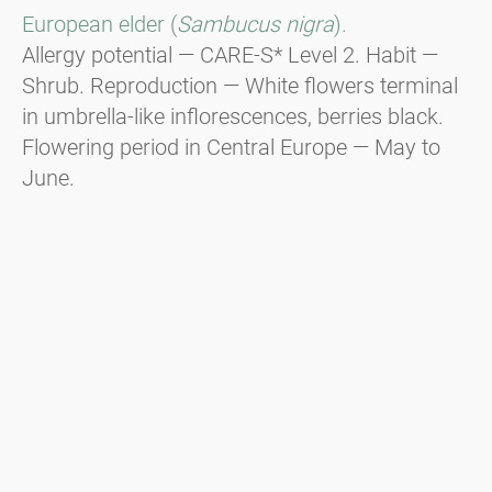
European elder (
Sambucus nigra
).
Allergy potential — CARE-S* Level 2. Habit —
Shrub. Reproduction — White flowers terminal
in umbrella-like inflorescences, berries black.
Flowering period in Central Europe — May to
June.
* CARE-S is an evidence-based system for
categorising the allergenic potential of plants.
Additional information about CARE-S is
available here.