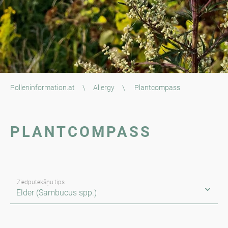
Polleninformation.at
\
Allergy
\
Plantcompass
PLANTCOMPASS
Ziedputekšņu tips