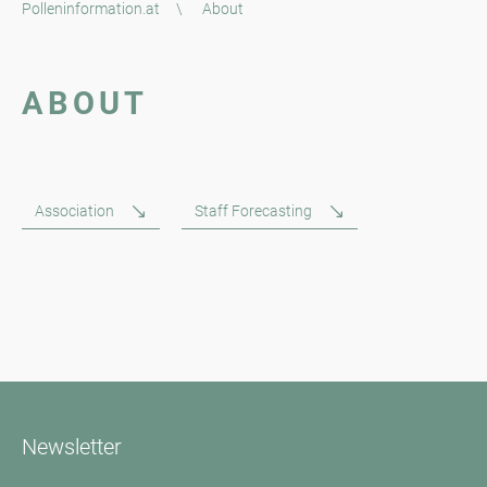
Polleninformation.at
\
About
ABOUT
Association
Staff Forecasting
Newsletter