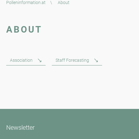
Polleninformation.at
\
About
ABOUT
Association
Staff Forecasting
Newsletter