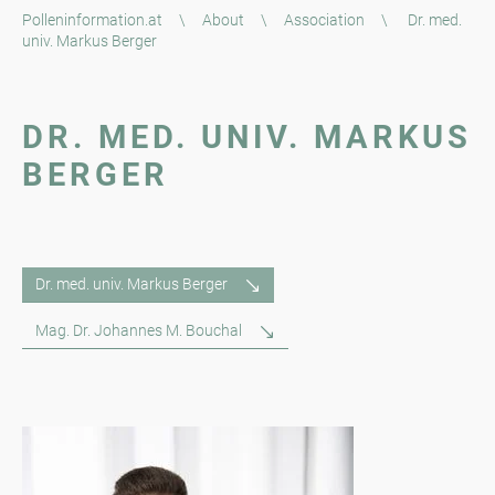
Polleninformation.at
\
About
\
Association
\
Dr. med.
univ. Markus Berger
DR. MED. UNIV. MARKUS
BERGER
Dr. med. univ. Markus Berger
Mag. Dr. Johannes M. Bouchal