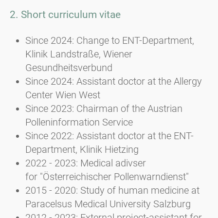
2. Short curriculum vitae
Since 2024: Change to ENT-Department,
Klinik Landstraße, Wiener
Gesundheitsverbund
Since 2024: Assistant doctor at the Allergy
Center Wien West
Since 2023: Chairman of the Austrian
Polleninformation Service
Since 2022: Assistant doctor at the ENT-
Department, Klinik Hietzing
2022 - 2023: Medical adivser
for "Österreichischer Pollenwarndienst"
2015 - 2020: Study of human medicine at
Paracelsus Medical University Salzburg
2012 - 2023: External project-assistant for