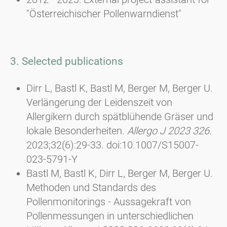
"Österreichischer Pollenwarndienst"
3. Selected publications
Dirr L, Bastl K, Bastl M, Berger M, Berger U.
Verlängerung der Leidenszeit von
Allergikern durch spätblühende Gräser und
lokale Besonderheiten.
Allergo J 2023 326
.
2023;32(6):29-33. doi:10.1007/S15007-
023-5791-Y
Bastl M, Bastl K, Dirr L, Berger M, Berger U.
Methoden und Standards des
Pollenmonitorings - Aussagekraft von
Pollenmessungen in unterschiedlichen