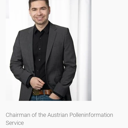
Chairman of the Austrian Polleninformation
Service