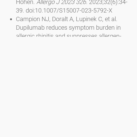
Höhen.
Allergo J 2023 326
. 2023;32(6):34-
39. doi:10.1007/S15007-023-5792-X
Campion NJ, Doralt A, Lupinek C, et al.
Dupilumab reduces symptom burden in
allergic rhinitis and suppresses allergen-
specific IgE production.
Allergy
.
2023;78(6):1687-1691.
doi:10.1111/ALL.15653
Sousa-Pinto B, Anto A, Berger M, et al. Real-
world data using mHealth apps in rhinitis,
rhinosinusitis and their multimorbidities.
Clin Transl Allergy
. 2022;12(11):e12208.
doi:10.1002/CLT2.12208
Berger M, Bastl K, Bastl M, et al. Impact of
air pollution on symptom severity during
the birch, grass and ragweed pollen period