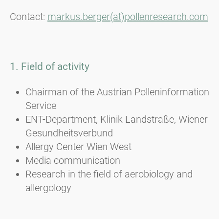
Contact:
markus.berger(at)pollenresearch.com
1. Field of activity
Chairman of the Austrian Polleninformation
Service
ENT-Department, Klinik Landstraße, Wiener
Gesundheitsverbund
Allergy Center Wien West
Media communication
Research in the field of aerobiology and
allergology