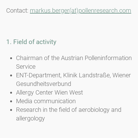
Contact:
markus.berger(at)pollenresearch.com
1. Field of activity
Chairman of the Austrian Polleninformation
Service
ENT-Department, Klinik Landstraße, Wiener
Gesundheitsverbund
Allergy Center Wien West
Media communication
Research in the field of aerobiology and
allergology