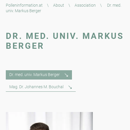
Polleninformation.at
\
About
\
Association
\
Dr. med.
univ. Markus Berger
DR. MED. UNIV. MARKUS
BERGER
Dr. med. univ. Markus Berger
Mag. Dr. Johannes M. Bouchal