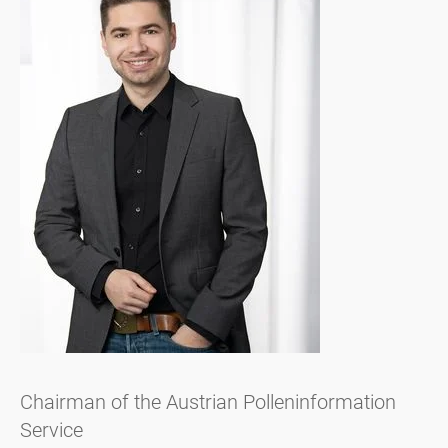
Chairman of the Austrian Polleninformation
Service