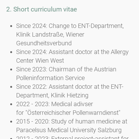
2. Short curriculum vitae
Since 2024: Change to ENT-Department,
Klinik Landstraße, Wiener
Gesundheitsverbund
Since 2024: Assistant doctor at the Allergy
Center Wien West
Since 2023: Chairman of the Austrian
Polleninformation Service
Since 2022: Assistant doctor at the ENT-
Department, Klinik Hietzing
2022 - 2023: Medical adivser
for "Österreichischer Pollenwarndienst"
2015 - 2020: Study of human medicine at
Paracelsus Medical University Salzburg
2012 - 2023: External project-assistant for