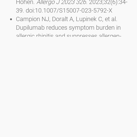
Höhen.
Allergo J 2023 326
. 2023;32(6):34-
39. doi:10.1007/S15007-023-5792-X
Campion NJ, Doralt A, Lupinek C, et al.
Dupilumab reduces symptom burden in
allergic rhinitis and suppresses allergen-
specific IgE production.
Allergy
.
2023;78(6):1687-1691.
doi:10.1111/ALL.15653
Sousa-Pinto B, Anto A, Berger M, et al. Real-
world data using mHealth apps in rhinitis,
rhinosinusitis and their multimorbidities.
Clin Transl Allergy
. 2022;12(11):e12208.
doi:10.1002/CLT2.12208
Berger M, Bastl K, Bastl M, et al. Impact of
air pollution on symptom severity during
the birch, grass and ragweed pollen period