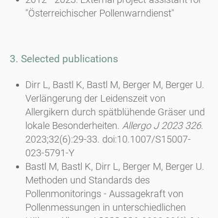
"Österreichischer Pollenwarndienst"
3. Selected publications
Dirr L, Bastl K, Bastl M, Berger M, Berger U.
Verlängerung der Leidenszeit von
Allergikern durch spätblühende Gräser und
lokale Besonderheiten.
Allergo J 2023 326
.
2023;32(6):29-33. doi:10.1007/S15007-
023-5791-Y
Bastl M, Bastl K, Dirr L, Berger M, Berger U.
Methoden und Standards des
Pollenmonitorings - Aussagekraft von
Pollenmessungen in unterschiedlichen