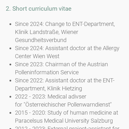
2. Short curriculum vitae
Since 2024: Change to ENT-Department,
Klinik Landstraße, Wiener
Gesundheitsverbund
Since 2024: Assistant doctor at the Allergy
Center Wien West
Since 2023: Chairman of the Austrian
Polleninformation Service
Since 2022: Assistant doctor at the ENT-
Department, Klinik Hietzing
2022 - 2023: Medical adivser
for "Österreichischer Pollenwarndienst"
2015 - 2020: Study of human medicine at
Paracelsus Medical University Salzburg
2012 - 2023: External project-assistant for