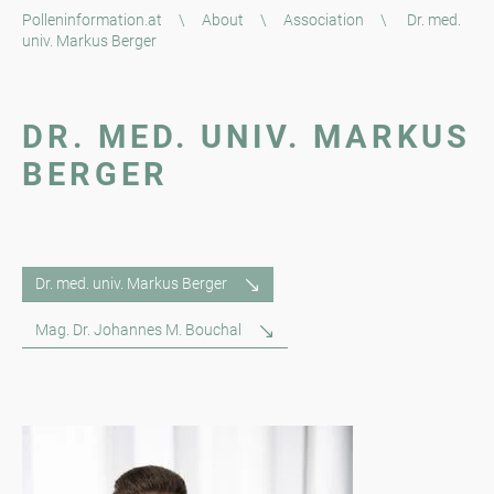
Polleninformation.at
\
About
\
Association
\
Dr. med.
univ. Markus Berger
DR. MED. UNIV. MARKUS
BERGER
Dr. med. univ. Markus Berger
Mag. Dr. Johannes M. Bouchal