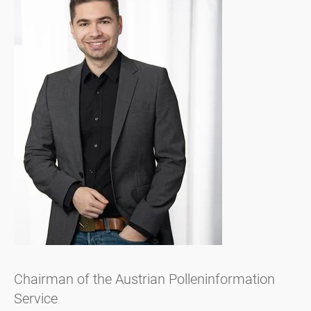
Chairman of the Austrian Polleninformation
Service