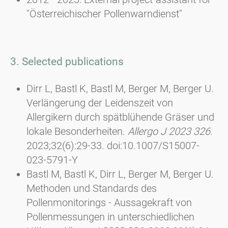
"Österreichischer Pollenwarndienst"
3. Selected publications
Dirr L, Bastl K, Bastl M, Berger M, Berger U.
Verlängerung der Leidenszeit von
Allergikern durch spätblühende Gräser und
lokale Besonderheiten.
Allergo J 2023 326
.
2023;32(6):29-33. doi:10.1007/S15007-
023-5791-Y
Bastl M, Bastl K, Dirr L, Berger M, Berger U.
Methoden und Standards des
Pollenmonitorings - Aussagekraft von
Pollenmessungen in unterschiedlichen