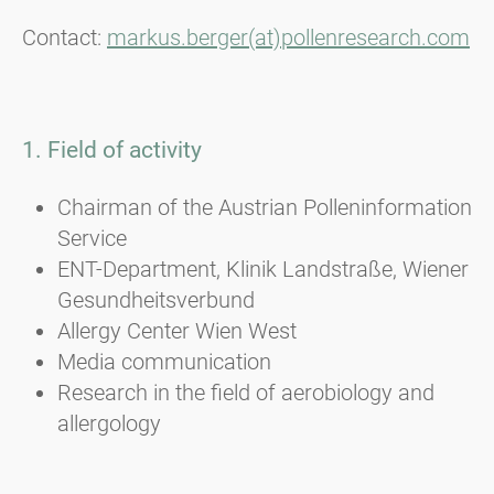
Contact:
markus.berger(at)pollenresearch.com
1. Field of activity
Chairman of the Austrian Polleninformation
Service
ENT-Department, Klinik Landstraße, Wiener
Gesundheitsverbund
Allergy Center Wien West
Media communication
Research in the field of aerobiology and
allergology