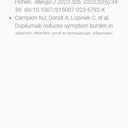
Höhen.
Allergo J 2023 326
. 2023;32(6):34-
39. doi:10.1007/S15007-023-5792-X
Campion NJ, Doralt A, Lupinek C, et al.
Dupilumab reduces symptom burden in
allergic rhinitis and suppresses allergen-
specific IgE production.
Allergy
.
2023;78(6):1687-1691.
doi:10.1111/ALL.15653
Sousa-Pinto B, Anto A, Berger M, et al. Real-
world data using mHealth apps in rhinitis,
rhinosinusitis and their multimorbidities.
Clin Transl Allergy
. 2022;12(11):e12208.
doi:10.1002/CLT2.12208
Berger M, Bastl K, Bastl M, et al. Impact of
air pollution on symptom severity during
the birch, grass and ragweed pollen period