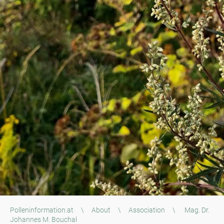
Polleninformation.at
\
About
\
Association
\
Mag. Dr.
Johannes M. Bouchal