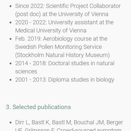
Since 2022: Scientific Project Collaborator
(post doc) at the University of Vienna
2020 - 2022: University assistant at the
Medical University of Vienna
Feb. 2019: Aerobiology course at the
Swedish Pollen Monitoring Service
(Stockholm Natural History Museum)
2014 - 2018: Doctoral studies in natural
sciences
2001 - 2013: Diploma studies in biology
3. Selected publications
Dirr L, Bastl K, Bastl M, Bouchal JM, Berger
UE, Grímsson F. Crowd-sourced symptom