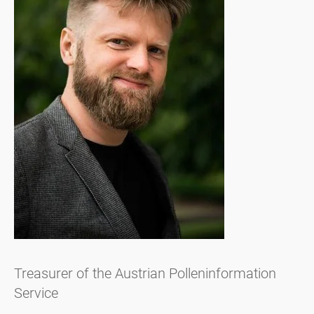
Treasurer of the Austrian Polleninformation
Service