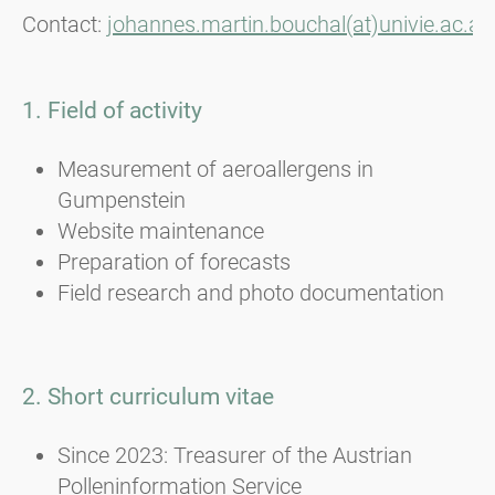
Contact:
johannes.martin.bouchal(at)univie.ac.at
1. Field of activity
Measurement of aeroallergens in
Gumpenstein
Website maintenance
Preparation of forecasts
Field research and photo documentation
2. Short curriculum vitae
Since 2023: Treasurer of the Austrian
Polleninformation Service