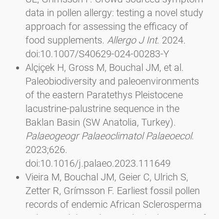
data in pollen allergy: testing a novel study
approach for assessing the efficacy of
food supplements.
Allergo J Int
. 2024.
doi:10.1007/S40629-024-00283-Y
Alçiçek H, Gross M, Bouchal JM, et al.
Paleobiodiversity and paleoenvironments
of the eastern Paratethys Pleistocene
lacustrine-palustrine sequence in the
Baklan Basin (SW Anatolia, Turkey).
Palaeogeogr Palaeoclimatol Palaeoecol
.
2023;626.
doi:10.1016/j.palaeo.2023.111649
Vieira M, Bouchal JM, Geier C, Ulrich S,
Zetter R, Grímsson F. Earliest fossil pollen
records of endemic African Sclerosperma
palms and the palaeoecological aspects of