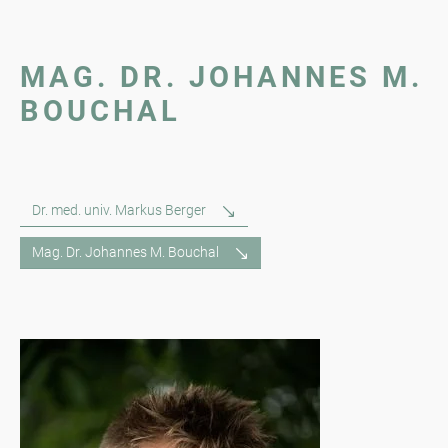
MAG. DR. JOHANNES M.
BOUCHAL
Dr. med. univ. Markus Berger
Mag. Dr. Johannes M. Bouchal