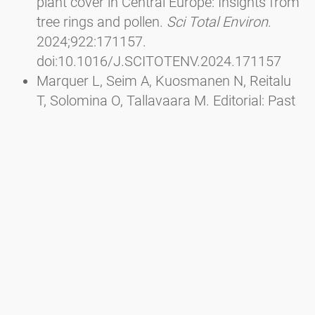
plant cover in Central Europe: Insights from
tree rings and pollen.
Sci Total Environ
.
2024;922:171157.
doi:10.1016/J.SCITOTENV.2024.171157
Marquer L, Seim A, Kuosmanen N, Reitalu
T, Solomina O, Tallavaara M. Editorial: Past
interactions between climate, land use, and
vegetation.
Front Ecol Evol
. 2023;10.
doi:10.3389/FEVO.2022.1116756/FULL
Wu J, Ren W he, Cui Q yu, et al. Mid-
Holocene pine forest expansion caused by
the weakening of the East Asian winter
monsoon and linked to climate change in
the North Atlantic region.
Quat Sci Rev
.
2023;320:108349.
doi:10.1016/J.QUASCIREV.2023.108349