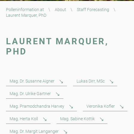
Polleninformation.at
\
About
\
Staff Forecasting
\
Laurent Marquer, PhD
LAURENT MARQUER,
PHD
Mag. Dr. Susanne Aigner
Lukas Dirr, MSc
Mag. Dr. Ulrike Gartner
Mag. Pramodchandra Harvey
Veronika Kofler
Mag. Herta Koll
Mag. Sabine Kottik
Mag. Dr. Margit Langanger