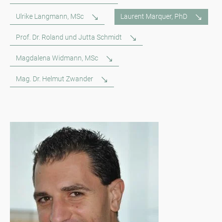
Ulrike Langmann, MSc
Laurent Marquer, PhD
Prof. Dr. Roland und Jutta Schmidt
Magdalena Widmann, MSc
Mag. Dr. Helmut Zwander