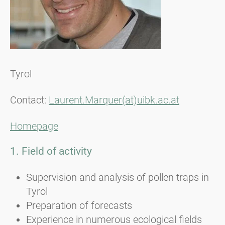
Tyrol
Contact:
Laurent.Marquer(at)uibk.ac.at
Homepage
1. Field of activity
Supervision and analysis of pollen traps in
Tyrol
Preparation of forecasts
Experience in numerous ecological fields