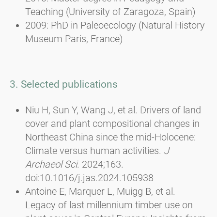
Teaching (University of Zaragoza, Spain)
2009: PhD in Paleoecology (Natural History
Museum Paris, France)
3. Selected publications
Niu H, Sun Y, Wang J, et al. Drivers of land
cover and plant compositional changes in
Northeast China since the mid-Holocene:
Climate versus human activities.
J
Archaeol Sci
. 2024;163.
doi:10.1016/j.jas.2024.105938
Antoine E, Marquer L, Muigg B, et al.
Legacy of last millennium timber use on