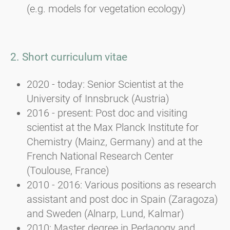
(e.g. models for vegetation ecology)
2. Short curriculum vitae
2020 - today: Senior Scientist at the
University of Innsbruck (Austria)
2016 - present: Post doc and visiting
scientist at the Max Planck Institute for
Chemistry (Mainz, Germany) and at the
French National Research Center
(Toulouse, France)
2010 - 2016: Various positions as research
assistant and post doc in Spain (Zaragoza)
and Sweden (Alnarp, Lund, Kalmar)
2010: Master degree in Pedagogy and