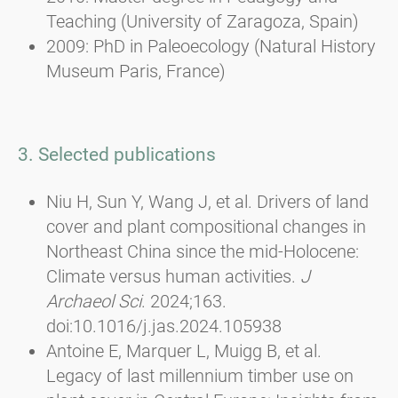
Teaching (University of Zaragoza, Spain)
2009: PhD in Paleoecology (Natural History
Museum Paris, France)
3. Selected publications
Niu H, Sun Y, Wang J, et al. Drivers of land
cover and plant compositional changes in
Northeast China since the mid-Holocene:
Climate versus human activities.
J
Archaeol Sci
. 2024;163.
doi:10.1016/j.jas.2024.105938
Antoine E, Marquer L, Muigg B, et al.
Legacy of last millennium timber use on