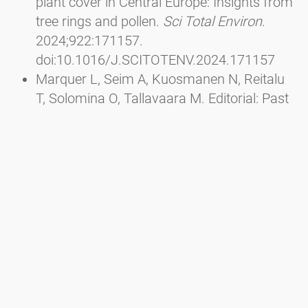
plant cover in Central Europe: Insights from
tree rings and pollen.
Sci Total Environ
.
2024;922:171157.
doi:10.1016/J.SCITOTENV.2024.171157
Marquer L, Seim A, Kuosmanen N, Reitalu
T, Solomina O, Tallavaara M. Editorial: Past
interactions between climate, land use, and
vegetation.
Front Ecol Evol
. 2023;10.
doi:10.3389/FEVO.2022.1116756/FULL
Wu J, Ren W he, Cui Q yu, et al. Mid-
Holocene pine forest expansion caused by
the weakening of the East Asian winter
monsoon and linked to climate change in
the North Atlantic region.
Quat Sci Rev
.
2023;320:108349.
doi:10.1016/J.QUASCIREV.2023.108349