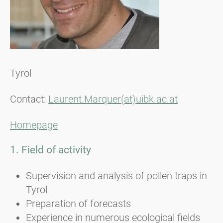
Tyrol
Contact:
Laurent.Marquer(at)uibk.ac.at
Homepage
1. Field of activity
Supervision and analysis of pollen traps in
Tyrol
Preparation of forecasts
Experience in numerous ecological fields