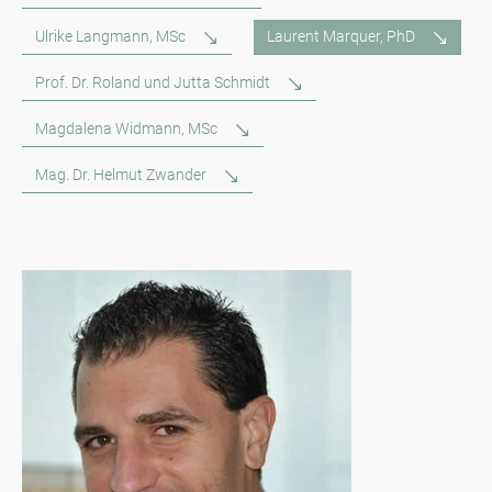
Ulrike Langmann, MSc
Laurent Marquer, PhD
Prof. Dr. Roland und Jutta Schmidt
Magdalena Widmann, MSc
Mag. Dr. Helmut Zwander