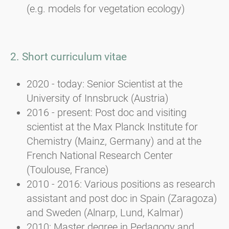
(e.g. models for vegetation ecology)
2. Short curriculum vitae
2020 - today: Senior Scientist at the
University of Innsbruck (Austria)
2016 - present: Post doc and visiting
scientist at the Max Planck Institute for
Chemistry (Mainz, Germany) and at the
French National Research Center
(Toulouse, France)
2010 - 2016: Various positions as research
assistant and post doc in Spain (Zaragoza)
and Sweden (Alnarp, Lund, Kalmar)
2010: Master degree in Pedagogy and