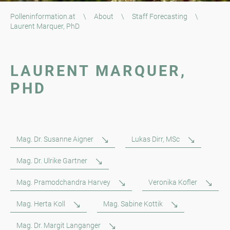
Polleninformation.at
\
About
\
Staff Forecasting
\
Laurent Marquer, PhD
LAURENT MARQUER,
PHD
Mag. Dr. Susanne Aigner
Lukas Dirr, MSc
Mag. Dr. Ulrike Gartner
Mag. Pramodchandra Harvey
Veronika Kofler
Mag. Herta Koll
Mag. Sabine Kottik
Mag. Dr. Margit Langanger