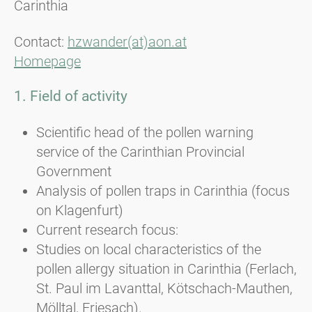
Carinthia
Contact:
hzwander(at)aon.at
Homepage
1. Field of activity
Scientific head of the pollen warning
service of the Carinthian Provincial
Government
Analysis of pollen traps in Carinthia (focus
on Klagenfurt)
Current research focus:
Studies on local characteristics of the
pollen allergy situation in Carinthia (Ferlach,
St. Paul im Lavanttal, Kötschach-Mauthen,
Mölltal, Friesach).