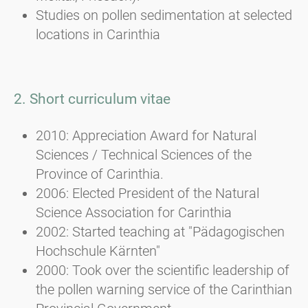
Studies on pollen sedimentation at selected
locations in Carinthia
2. Short curriculum vitae
2010: Appreciation Award for Natural
Sciences / Technical Sciences of the
Province of Carinthia.
2006: Elected President of the Natural
Science Association for Carinthia
2002: Started teaching at "Pädagogischen
Hochschule Kärnten"
2000: Took over the scientific leadership of
the pollen warning service of the Carinthian