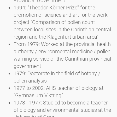
Provincial Government
1994: "Theodor Körner Prize" for the
promotion of science and art for the work
project "Comparison of pollen count
between local sites in the Carinthian central
region and the Klagenfurt urban area"
From 1979: Worked at the provincial health
authority / environmental medicine / pollen
warning service of the Carinthian provincial
government
1979: Doctorate in the field of botany /
pollen analysis
1977 to 2002: AHS teacher of biology at
"Gymnasium Viktring"
1973 - 1977: Studied to become a teacher
of biology and environmental studies at the