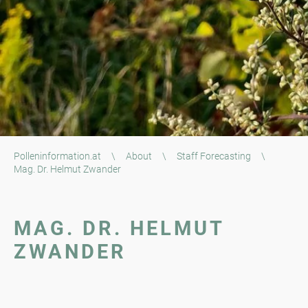
Polleninformation.at
\
About
\
Staff Forecasting
\
Mag. Dr. Helmut Zwander
MAG. DR. HELMUT
ZWANDER