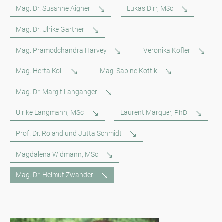
Mag. Dr. Susanne Aigner
Lukas Dirr, MSc
Mag. Dr. Ulrike Gartner
Mag. Pramodchandra Harvey
Veronika Kofler
Mag. Herta Koll
Mag. Sabine Kottik
Mag. Dr. Margit Langanger
Ulrike Langmann, MSc
Laurent Marquer, PhD
Prof. Dr. Roland und Jutta Schmidt
Magdalena Widmann, MSc
Mag. Dr. Helmut Zwander