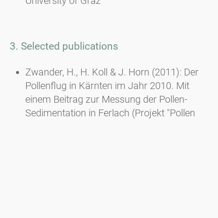
University of Graz
3. Selected publications
Zwander, H., H. Koll & J. Horn (2011): Der
Pollenflug in Kärnten im Jahr 2010. Mit
einem Beitrag zur Messung der Pollen-
Sedimentation in Ferlach (Projekt "Pollen
macht Schule" der Hauptschule Ferlach. -
Carinthia II, 201./121.: 99-120, Klagenfurt.
Zwander, H. (2009): Das Traubenkraut. Ein
invasiver Neophyt erobert Europa entlang
der Straßen. - Praxis der
Naturwissenschaften, Biologie in der
Schule, Heft 5/58, Juli 2009: 29-33, Aulis