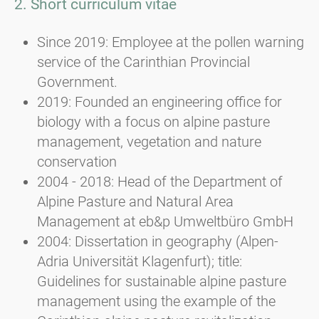
2. Short curriculum vitae
Since 2019: Employee at the pollen warning
service of the Carinthian Provincial
Government.
2019: Founded an engineering office for
biology with a focus on alpine pasture
management, vegetation and nature
conservation
2004 - 2018: Head of the Department of
Alpine Pasture and Natural Area
Management at eb&p Umweltbüro GmbH
2004: Dissertation in geography (Alpen-
Adria Universität Klagenfurt); title:
Guidelines for sustainable alpine pasture
management using the example of the