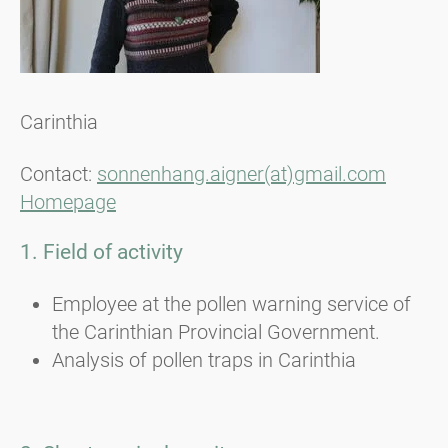
Carinthia
Contact:
sonnenhang.aigner(at)gmail.com
Homepage
1. Field of activity
Employee at the pollen warning service of
the Carinthian Provincial Government.
Analysis of pollen traps in Carinthia