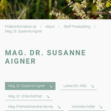
Polleninformation.at
\
About
\
Staff Forecasting
\
Mag. Dr. Susanne Aigner
MAG. DR. SUSANNE
AIGNER
Mag. Dr. Susanne Aigner
Lukas Dirr, MSc
Mag. Dr. Ulrike Gartner
Mag. Pramodchandra Harvey
Veronika Kofler