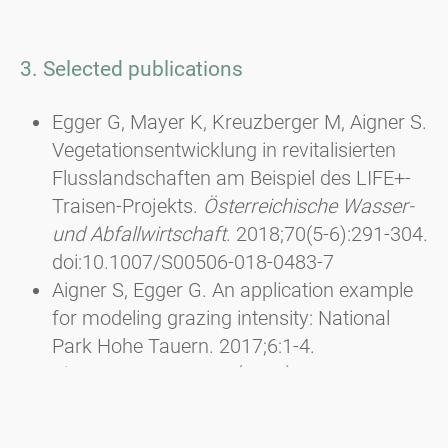
3. Selected publications
Egger G, Mayer K, Kreuzberger M, Aigner S.
Vegetationsentwicklung in revitalisierten
Flusslandschaften am Beispiel des LIFE+-
Traisen-Projekts.
Österreichische Wasser-
und Abfallwirtschaft
. 2018;70(5-6):291-304.
doi:10.1007/S00506-018-0483-7
Aigner S, Egger G. An application example
for modeling grazing intensity: National
Park Hohe Tauern. 2017;6:1-4.
Aigner, S. & Egger, G. (2013): Besseres
Futter und höhere Artenvielfalt durch
Pflegemahd. In: Almen aktivieren - Neue