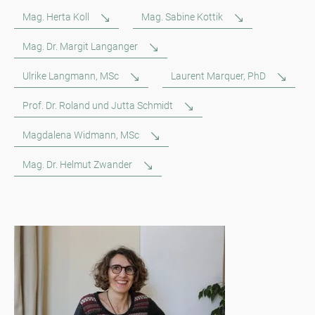
Mag. Herta Koll
Mag. Sabine Kottik
Mag. Dr. Margit Langanger
Ulrike Langmann, MSc
Laurent Marquer, PhD
Prof. Dr. Roland und Jutta Schmidt
Magdalena Widmann, MSc
Mag. Dr. Helmut Zwander