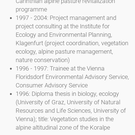
Carinthian alpine pasture revitalization
programme
1997 - 2004: Project management and
project consulting at the Institute for
Ecology and Environmental Planning,
Klagenfurt (project coordination, vegetation
ecology, alpine pasture management,
nature conservation)
1996 - 1997: Trainee at the Vienna
Floridsdorf Environmental Advisory Service,
Consumer Advisory Service
1996: Diploma thesis in biology, ecology
(University of Graz, University of Natural
Resources and Life Sciences, University of
Vienna); title: Vegetation studies in the
alpine altitudinal zone of the Koralpe