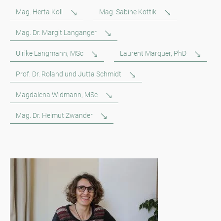
Mag. Herta Koll
Mag. Sabine Kottik
Mag. Dr. Margit Langanger
Ulrike Langmann, MSc
Laurent Marquer, PhD
Prof. Dr. Roland und Jutta Schmidt
Magdalena Widmann, MSc
Mag. Dr. Helmut Zwander