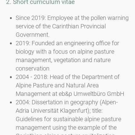
2. Short curriculum vitae
Since 2019: Employee at the pollen warning
service of the Carinthian Provincial
Government.
2019: Founded an engineering office for
biology with a focus on alpine pasture
management, vegetation and nature
conservation
2004 - 2018: Head of the Department of
Alpine Pasture and Natural Area
Management at eb&p Umweltbüro GmbH
2004: Dissertation in geography (Alpen-
Adria Universität Klagenfurt); title:
Guidelines for sustainable alpine pasture
management using the example of the