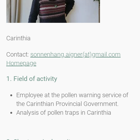
Carinthia
Contact:
sonnenhang.aigner(at)gmail.com
Homepage
1. Field of activity
Employee at the pollen warning service of
the Carinthian Provincial Government.
Analysis of pollen traps in Carinthia