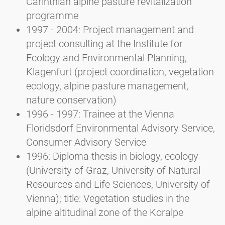
Carinthian alpine pasture revitalization
programme
1997 - 2004: Project management and
project consulting at the Institute for
Ecology and Environmental Planning,
Klagenfurt (project coordination, vegetation
ecology, alpine pasture management,
nature conservation)
1996 - 1997: Trainee at the Vienna
Floridsdorf Environmental Advisory Service,
Consumer Advisory Service
1996: Diploma thesis in biology, ecology
(University of Graz, University of Natural
Resources and Life Sciences, University of
Vienna); title: Vegetation studies in the
alpine altitudinal zone of the Koralpe