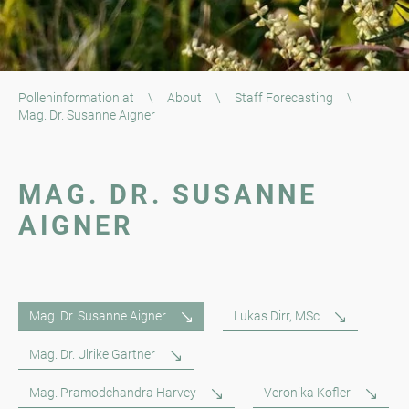
Polleninformation.at
\
About
\
Staff Forecasting
\
Mag. Dr. Susanne Aigner
MAG. DR. SUSANNE
AIGNER
Mag. Dr. Susanne Aigner
Lukas Dirr, MSc
Mag. Dr. Ulrike Gartner
Mag. Pramodchandra Harvey
Veronika Kofler