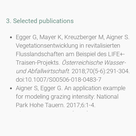
3. Selected publications
Egger G, Mayer K, Kreuzberger M, Aigner S.
Vegetationsentwicklung in revitalisierten
Flusslandschaften am Beispiel des LIFE+-
Traisen-Projekts.
Österreichische Wasser-
und Abfallwirtschaft
. 2018;70(5-6):291-304.
doi:10.1007/S00506-018-0483-7
Aigner S, Egger G. An application example
for modeling grazing intensity: National
Park Hohe Tauern. 2017;6:1-4.
Aigner, S. & Egger, G. (2013): Besseres
Futter und höhere Artenvielfalt durch
Pflegemahd. In: Almen aktivieren - Neue