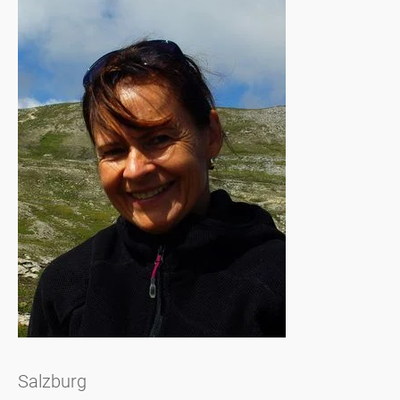
Salzburg