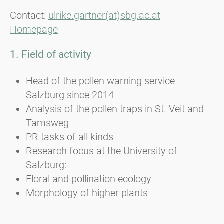
Contact:
ulrike.gartner(at)sbg.ac.at
Homepage
1. Field of activity
Head of the pollen warning service
Salzburg since 2014
Analysis of the pollen traps in St. Veit and
Tamsweg
PR tasks of all kinds
Research focus at the University of
Salzburg:
Floral and pollination ecology
Morphology of higher plants