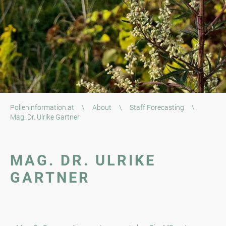
Polleninformation.at
\
About
\
Staff Forecasting
\
Mag. Dr. Ulrike Gartner
MAG. DR. ULRIKE
GARTNER