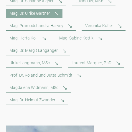
Mag. Dr. Susanne Aigner
Lukas Dirr, MSc
Mag. Dr. Ulrike Gartner
Mag. Pramodchandra Harvey
Veronika Kofler
Mag. Herta Koll
Mag. Sabine Kottik
Mag. Dr. Margit Langanger
Ulrike Langmann, MSc
Laurent Marquer, PhD
Prof. Dr. Roland und Jutta Schmidt
Magdalena Widmann, MSc
Mag. Dr. Helmut Zwander