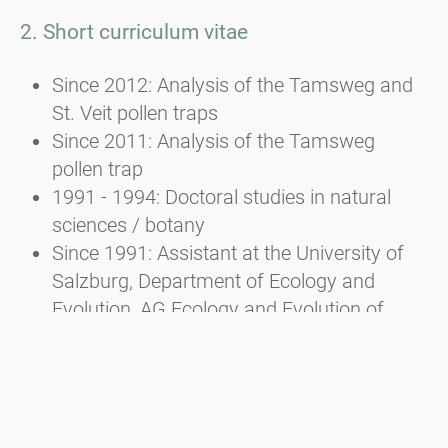
2. Short curriculum vitae
Since 2012: Analysis of the Tamsweg and
St. Veit pollen traps
Since 2011: Analysis of the Tamsweg
pollen trap
1991 - 1994: Doctoral studies in natural
sciences / botany
Since 1991: Assistant at the University of
Salzburg, Department of Ecology and
Evolution, AG Ecology and Evolution of
Plants
1982 - 1988: Studied biology/botany and
zoology at the University of Salzburg
and law at the University of Linz