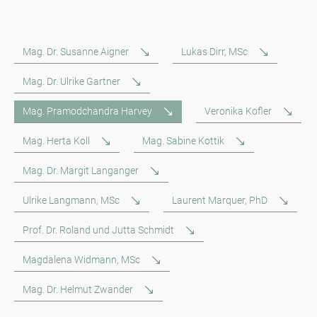
Mag. Dr. Susanne Aigner
Lukas Dirr, MSc
Mag. Dr. Ulrike Gartner
Mag. Pramodchandra Harvey
Veronika Kofler
Mag. Herta Koll
Mag. Sabine Kottik
Mag. Dr. Margit Langanger
Ulrike Langmann, MSc
Laurent Marquer, PhD
Prof. Dr. Roland und Jutta Schmidt
Magdalena Widmann, MSc
Mag. Dr. Helmut Zwander