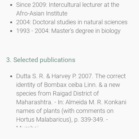
Since 2009: Intercultural lecturer at the
Afro-Asian Institute
2004: Doctoral studies in natural sciences
1993 - 2004: Master's degree in biology
3. Selected publications
Dutta S. R. & Harvey P. 2007. The correct
identity of Bombax ceiba Linn. & a new
species from Raigad District of
Maharashtra. - In: Almeida M. R. Konkani
names of plants (with comments on
Hortus Malabaricus), p. 339-349. -
Mumbai.
Dutta S. R., Harvey P. & DAS A. P. 2007. Carl