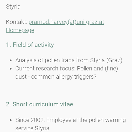
Styria
Kontakt:
pramod.harvey(at)uni-graz.at
Homepage
1. Field of activity
Analysis of pollen traps from Styria (Graz)
Current research focus: Pollen and (fine)
dust - common allergy triggers?
2. Short curriculum vitae
Since 2002: Employee at the pollen warning
service Styria