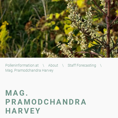
Polleninformation.at
\
About
\
Staff Forecasting
\
Mag. Pramodchandra Harvey
MAG.
PRAMODCHANDRA
HARVEY