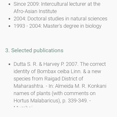
Since 2009: Intercultural lecturer at the
Afro-Asian Institute
2004: Doctoral studies in natural sciences
1993 - 2004: Master's degree in biology
3. Selected publications
Dutta S. R. & Harvey P. 2007. The correct
identity of Bombax ceiba Linn. & a new
species from Raigad District of
Maharashtra. - In: Almeida M. R. Konkani
names of plants (with comments on
Hortus Malabaricus), p. 339-349. -
Mumbai.
Dutta S. R., Harvey P. & DAS A. P. 2007. Carl