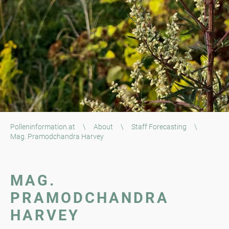
Polleninformation.at
\
About
\
Staff Forecasting
\
Mag. Pramodchandra Harvey
MAG.
PRAMODCHANDRA
HARVEY