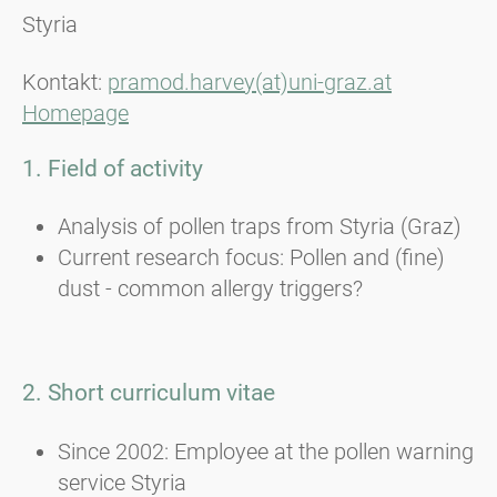
Styria
Kontakt:
pramod.harvey(at)uni-graz.at
Homepage
1. Field of activity
Analysis of pollen traps from Styria (Graz)
Current research focus: Pollen and (fine)
dust - common allergy triggers?
2. Short curriculum vitae
Since 2002: Employee at the pollen warning
service Styria