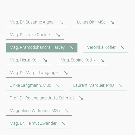
Mag. Dr. Susanne Aigner
Lukas Dirr, MSc
Mag. Dr. Ulrike Gartner
Mag. Pramodchandra Harvey
Veronika Kofler
Mag. Herta Koll
Mag. Sabine Kottik
Mag. Dr. Margit Langanger
Ulrike Langmann, MSc
Laurent Marquer, PhD
Prof. Dr. Roland und Jutta Schmidt
Magdalena Widmann, MSc
Mag. Dr. Helmut Zwander