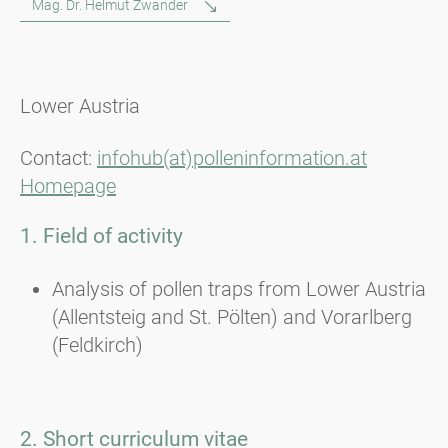
Mag. Dr. Helmut Zwander
Lower Austria
Contact:
infohub(at)polleninformation.at
Homepage
1. Field of activity
Analysis of pollen traps from Lower Austria
(Allentsteig and St. Pölten) and Vorarlberg
(Feldkirch)
2. Short curriculum vitae