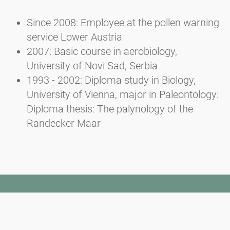
Since 2008: Employee at the pollen warning
service Lower Austria
2007: Basic course in aerobiology,
University of Novi Sad, Serbia
1993 - 2002: Diploma study in Biology,
University of Vienna, major in Paleontology:
Diploma thesis: The palynology of the
Randecker Maar
Newsletter
Bądź zawsze na bieżąco z naszym Newsletterem. Na bieżąco