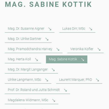
MAG. SABINE KOTTIK
Mag. Dr. Susanne Aigner
Lukas Dirr, MSc
Mag. Dr. Ulrike Gartner
Mag. Pramodchandra Harvey
Veronika Kofler
Mag. Herta Koll
Mag. Sabine Kottik
Mag. Dr. Margit Langanger
Ulrike Langmann, MSc
Laurent Marquer, PhD
Prof. Dr. Roland und Jutta Schmidt
Magdalena Widmann, MSc