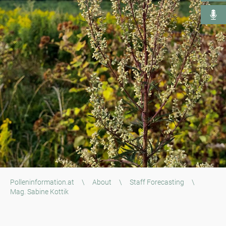
Polleninformation.at
\
About
\
Staff Forecasting
\
Mag. Sabine Kottik