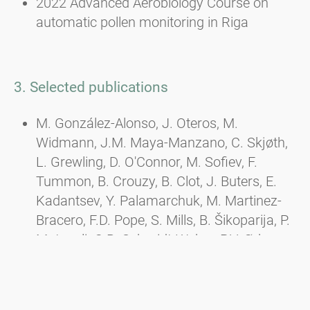
2022 Advanced Aerobiology Course on
automatic pollen monitoring in Riga
3. Selected publications
M. González-Alonso, J. Oteros, M.
Widmann, J.M. Maya-Manzano, C. Skjøth,
L. Grewling, D. O'Connor, M. Sofiev, F.
Tummon, B. Crouzy, B. Clot, J. Buters, E.
Kadantsev, Y. Palamarchuk, M. Martinez-
Bracero, F.D. Pope, S. Mills, B. Šikoparija, P.
Matavulj, C.B. Schmidt-Weber, P.V. Ørby,
Influence of meteorological variables and
air pollutants on measurements from
automatic pollen sampling devices, Science