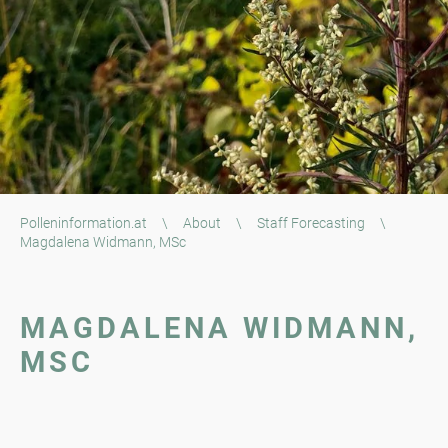
Polleninformation.at
\
About
\
Staff Forecasting
\
Magdalena Widmann, MSc
MAGDALENA WIDMANN,
MSC