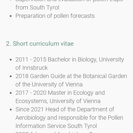
from South Tyrol
Preparation of pollen forecasts
2. Short curriculum vitae
2011 - 2015 Bachelor in Biology, University
of Innsbruck
2018 Garden Guide at the Botanical Garden
of the University of Vienna
2017 - 2020 Master in Ecology and
Ecosystems, University of Vienna
Since 2021 Head of the Department of
Aerobiology and responsible for the Pollen
Information Service South Tyrol