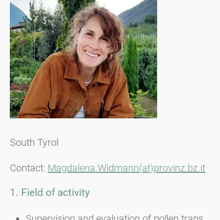
South Tyrol
Contact:
Magdalena.Widmann(at)provinz.bz.it
1. Field of activity
Supervision and evaluation of pollen traps