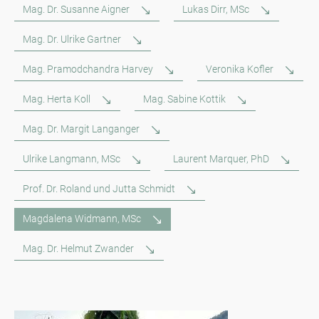
Mag. Dr. Susanne Aigner
Lukas Dirr, MSc
Mag. Dr. Ulrike Gartner
Mag. Pramodchandra Harvey
Veronika Kofler
Mag. Herta Koll
Mag. Sabine Kottik
Mag. Dr. Margit Langanger
Ulrike Langmann, MSc
Laurent Marquer, PhD
Prof. Dr. Roland und Jutta Schmidt
Magdalena Widmann, MSc
Mag. Dr. Helmut Zwander