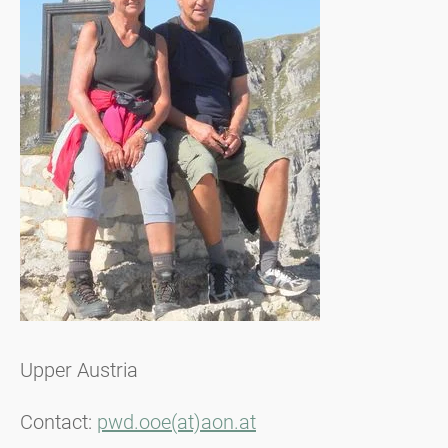
Upper Austria
Contact:
pwd.ooe(at)aon.at