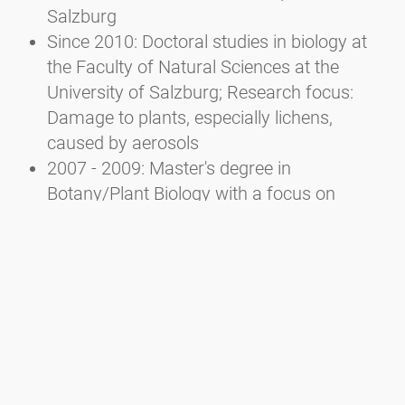
Salzburg
Since 2010: Doctoral studies in biology at
the Faculty of Natural Sciences at the
University of Salzburg; Research focus:
Damage to plants, especially lichens,
caused by aerosols
2007 - 2009: Master's degree in
Botany/Plant Biology with a focus on
Ecology at the Faculty of Natural Sciences
of the University of Salzburg
2002 - 2007: Bachelor's degree in Ecology
and Biodiversity at the Faculty of Natural
Sciences of the University of Salzburg