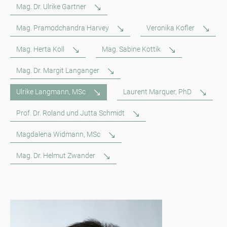
Mag. Dr. Ulrike Gartner
Mag. Pramodchandra Harvey
Veronika Kofler
Mag. Herta Koll
Mag. Sabine Kottik
Mag. Dr. Margit Langanger
Ulrike Langmann, MSc
Laurent Marquer, PhD
Prof. Dr. Roland und Jutta Schmidt
Magdalena Widmann, MSc
Mag. Dr. Helmut Zwander