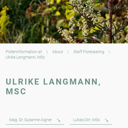
Polleninformation.at
\
About
\
Staff Forecasting
\
Ulrike Langmann, MSc
ULRIKE LANGMANN,
MSC
Mag. Dr. Susanne Aigner
Lukas Dirr, MSc