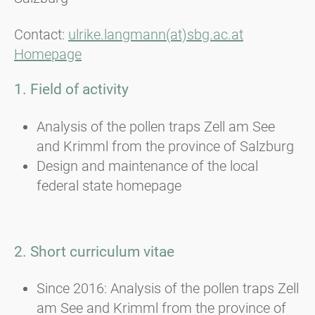
Contact:
ulrike.langmann(at)sbg.ac.at
Homepage
1. Field of activity
Analysis of the pollen traps Zell am See
and Krimml from the province of Salzburg
Design and maintenance of the local
federal state homepage
2. Short curriculum vitae
Since 2016: Analysis of the pollen traps Zell
am See and Krimml from the province of