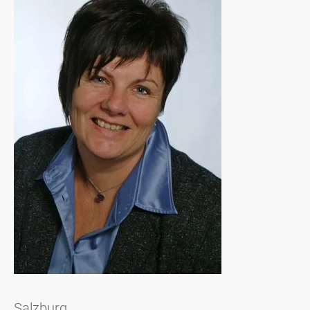
Salzburg